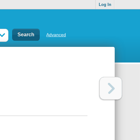
Log In
Advanced