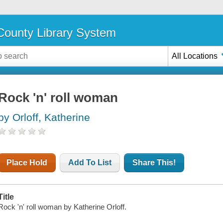
ounty Library System
All Locations
Rock 'n' roll woman
by Orloff, Katherine
Place Hold
Add To List
Share This!
Title
Rock 'n' roll woman by Katherine Orloff.