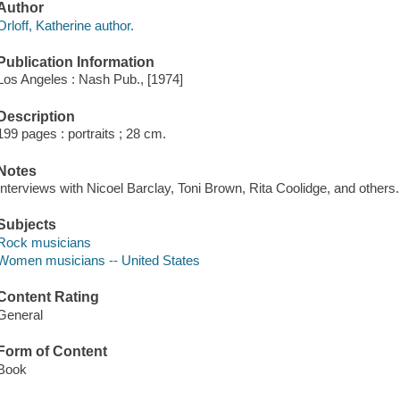
Author
Orloff, Katherine author.
Publication Information
Los Angeles : Nash Pub., [1974]
Description
199 pages : portraits ; 28 cm.
Notes
Interviews with Nicoel Barclay, Toni Brown, Rita Coolidge, and others.
Subjects
Rock musicians
Women musicians -- United States
Content Rating
General
Form of Content
Book