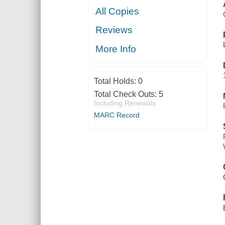
All Copies
Reviews
More Info
Total Holds:
0
Total Check Outs:
5
Including Renewals
MARC Record