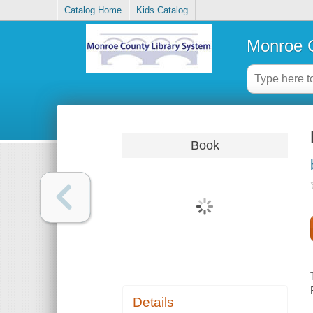
Catalog Home
Kids Catalog
Monroe C
Book
Details