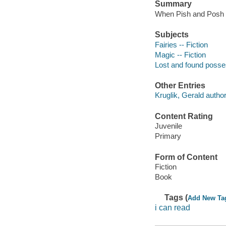
Summary
When Pish and Posh di
Subjects
Fairies -- Fiction
Magic -- Fiction
Lost and found posses
Other Entries
Kruglik, Gerald author
Content Rating
Juvenile
Primary
Form of Content
Fiction
Book
Tags (
Add New Ta
i can read