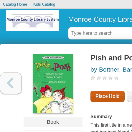
Catalog Home
Kids Catalog
Monroe County Libr
Pish and P
by Bottner, Ba
Place Hold
Summary
Book
This first title in a