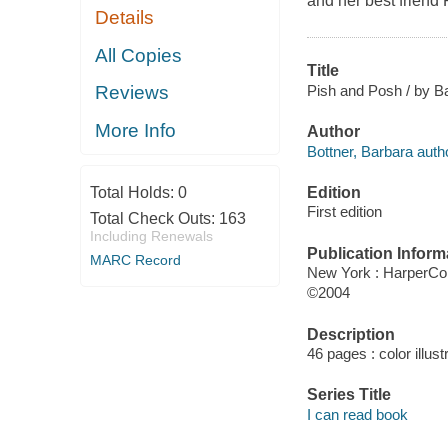
and her best friend P
Details
All Copies
Title
Pish and Posh / by Ba
Reviews
More Info
Author
Bottner, Barbara author
Edition
Total Holds:
0
First edition
Total Check Outs:
163
Including Renewals
Publication Inform
MARC Record
New York : HarperCol
©2004
Description
46 pages : color illust
Series Title
I can read book