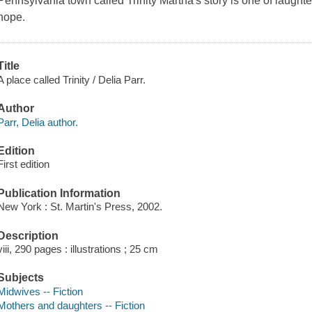
Pennsylvania town called Trinity Martha's story is one of laughte
hope.
Title
A place called Trinity / Delia Parr.
Author
Parr, Delia author.
Edition
First edition
Publication Information
New York : St. Martin's Press, 2002.
Description
viii, 290 pages : illustrations ; 25 cm
Subjects
Midwives -- Fiction
Mothers and daughters -- Fiction