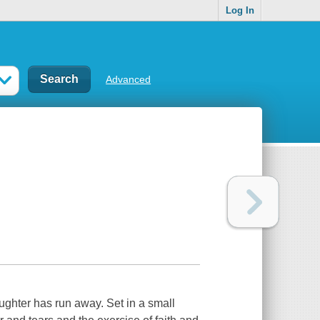
Log In
Advanced
ughter has run away. Set in a small