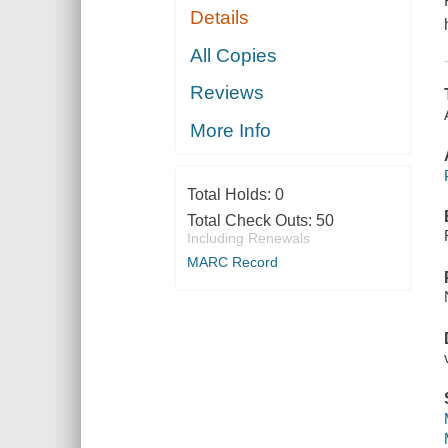
Details
All Copies
Reviews
More Info
Total Holds:
0
Total Check Outs:
50
Including Renewals
MARC Record