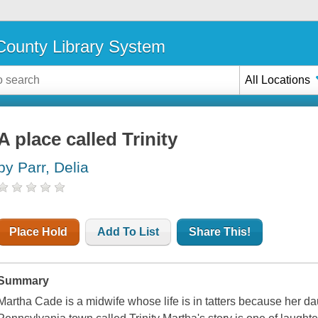
ounty Library System
All Locations
A place called Trinity
by Parr, Delia
Place Hold
Add To List
Share This!
Summary
Martha Cade is a midwife whose life is in tatters because her da