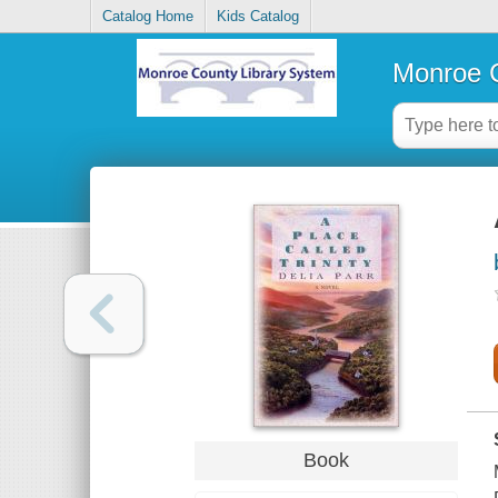
Catalog Home
Kids Catalog
Monroe C
Book