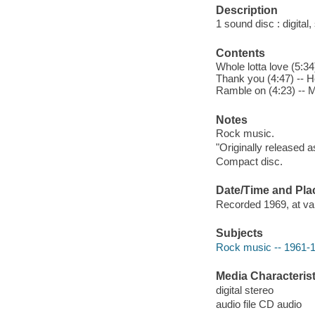
Description
1 sound disc : digital, 
Contents
Whole lotta love (5:3
Thank you (4:47) -- He
Ramble on (4:23) -- M
Notes
Rock music.
"Originally released a
Compact disc.
Date/Time and Pla
Recorded 1969, at var
Subjects
Rock music -- 1961-
Media Characterist
digital stereo
audio file CD audio