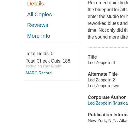
Recorded quickly du
Details
the blueprint for al
All Copies
enter the studio for
reworked blues and 
Reviews
time. Not only did th
More Info
the sound more direc
Total Holds:
0
Title
Total Check Outs:
188
Led Zeppelin II
Including Renewals
MARC Record
Alternate Title
Led Zeppelin 2
Led Zeppelin two
Corporate Author
Led Zeppelin (Musical
Publication Inform
New York, N.Y. : Atlan