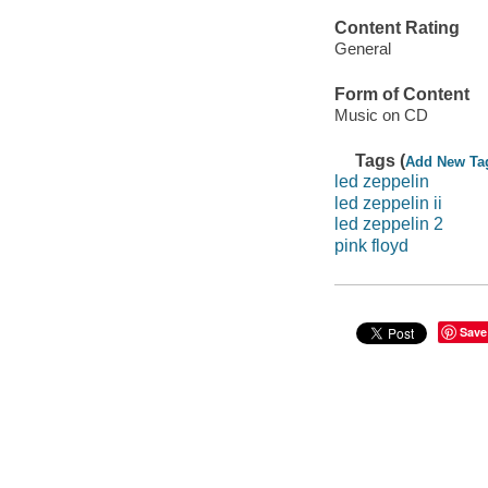
Content Rating
General
Form of Content
Music on CD
Tags (
Add New Ta
led zeppelin
led zeppelin ii
led zeppelin 2
pink floyd
Save