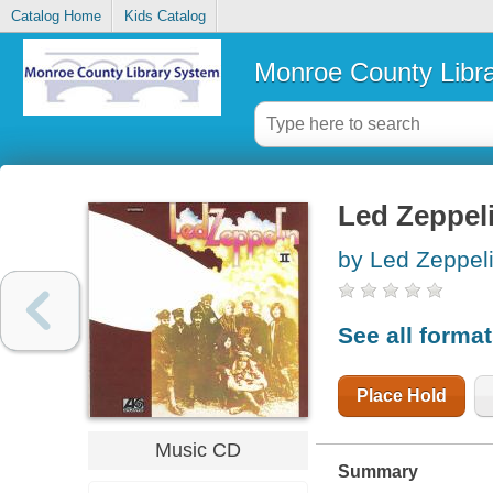
Catalog Home
Kids Catalog
Monroe County Libr
Led Zeppeli
by Led Zeppeli
See all forma
Place Hold
Music CD
Summary