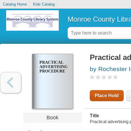
Catalog Home
Kids Catalog
Monroe County Libr
Practical a
PRACTICAL
ADVERTISING
by Rochester I
PROCEDURE
Place Hold
Title
Book
Practical advertising