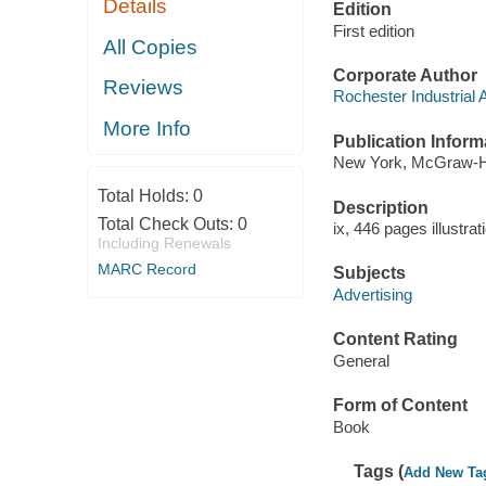
Details
Edition
First edition
All Copies
Corporate Author
Reviews
Rochester Industrial 
More Info
Publication Inform
New York, McGraw-Hi
Total Holds:
0
Description
Total Check Outs:
0
ix, 446 pages illustra
Including Renewals
MARC Record
Subjects
Advertising
Content Rating
General
Form of Content
Book
Tags (
Add New Ta