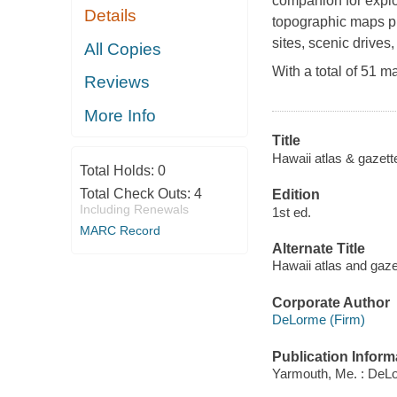
companion for explo
Details
topographic maps pro
sites, scenic drives
All Copies
With a total of 51 m
Reviews
More Info
Title
Hawaii atlas & gazette
Total Holds:
0
Total Check Outs:
4
Edition
Including Renewals
1st ed.
MARC Record
Alternate Title
Hawaii atlas and gaze
Corporate Author
DeLorme (Firm)
Publication Inform
Yarmouth, Me. : DeLo