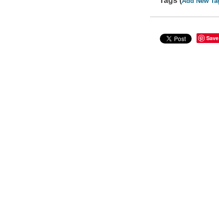
Tags (
Add New Ta
Save