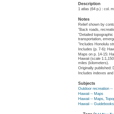
Description
1 atlas (64 p.) : col.
Notes
Relief shown by conto
"Back roads, recreati
"Detailed topographic
transportation, emerg
"Includes Honolulu st
Includes (p. 7-6): Haw
Maps on p. 14-15: Haw
Hawaii (scale 1:1,150
miles (kilometers).
Originally published
Includes indexes and
Subjects
Outdoor recreation --
Hawaii -- Maps
Hawaii -- Maps, Topo
Hawaii -- Guidebooks