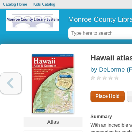
Catalog Home
Kids Catalog
Monroe County Libr
Hawaii atla
by DeLorme (F
Place Hold
Summary
Atlas
With an incredible w