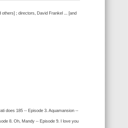
others] ; directors, David Frankel ... [and
ati does 185 -- Episode 3. Aquamansion --
sode 8. Oh, Mandy -- Episode 9. I love you