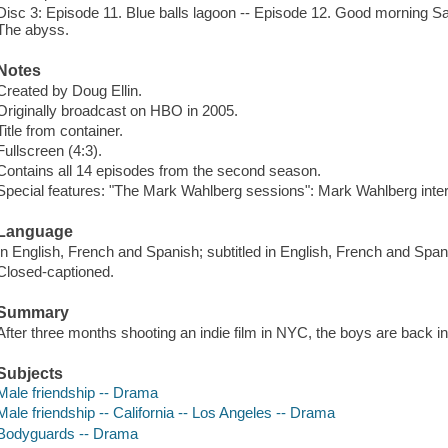
Disc 3: Episode 11. Blue balls lagoon -- Episode 12. Good morning S
The abyss.
Notes
Created by Doug Ellin.
Originally broadcast on HBO in 2005.
Title from container.
Fullscreen (4:3).
Contains all 14 episodes from the second season.
Special features: "The Mark Wahlberg sessions": Mark Wahlberg inte
Language
In English, French and Spanish; subtitled in English, French and Span
Closed-captioned.
Summary
After three months shooting an indie film in NYC, the boys are back in
Subjects
Male friendship -- Drama
Male friendship -- California -- Los Angeles -- Drama
Bodyguards -- Drama