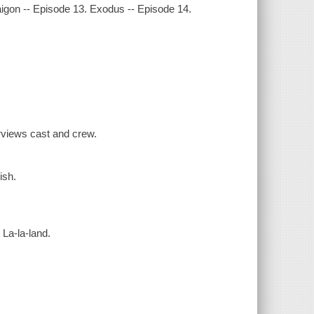
aigon -- Episode 13. Exodus -- Episode 14.
rviews cast and crew.
ish.
 La-la-land.