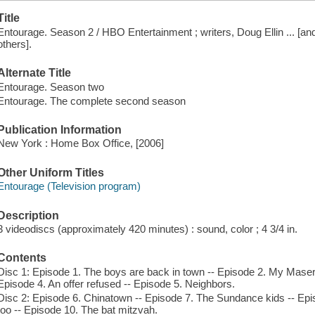
Title
Entourage. Season 2 / HBO Entertainment ; writers, Doug Ellin ... [and 
others].
Alternate Title
Entourage. Season two
Entourage. The complete second season
Publication Information
New York : Home Box Office, [2006]
Other Uniform Titles
Entourage (Television program)
Description
3 videodiscs (approximately 420 minutes) : sound, color ; 4 3/4 in.
Contents
Disc 1: Episode 1. The boys are back in town -- Episode 2. My Maser
Episode 4. An offer refused -- Episode 5. Neighbors.
Disc 2: Episode 6. Chinatown -- Episode 7. The Sundance kids -- Epi
too -- Episode 10. The bat mitzvah.