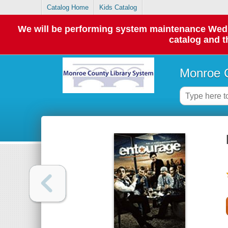
Catalog Home
Kids Catalog
We will be performing system maintenance Wednes
catalog and t
Monroe C