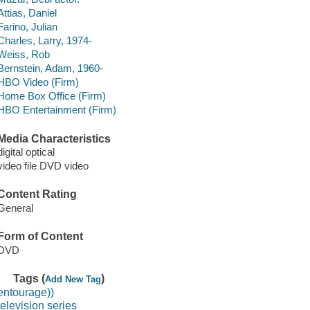
Attias, Daniel
Farino, Julian
Charles, Larry, 1974-
Weiss, Rob
Bernstein, Adam, 1960-
HBO Video (Firm)
Home Box Office (Firm)
HBO Entertainment (Firm)
Media Characteristics
digital optical
video file DVD video
Content Rating
General
Form of Content
DVD
Tags (
)
Add New Tag
entourage))
television series