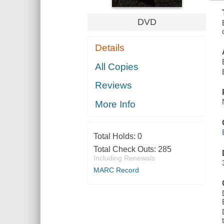
DVD
Details
All Copies
Reviews
More Info
Total Holds:
0
Total Check Outs:
285
Including Renewals
MARC Record