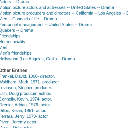
Actors -- Drama
Motion picture actors and actresses -- United States -- Drama
Motion picture producers and directors -- California -- Los Angeles -
Men -- Conduct of life -- Drama
Personnel management -- United States -- Drama
Quakers -- Drama
Friendships
Homosociality
Men
Men's friendships
Hollywood (Los Angeles, Calif.) -- Drama
Other Entries
Frankel, David, 1960- director.
Wahlberg, Mark, 1971- producer.
Levinson, Stephen producer.
Ellin, Doug producer, author.
Connolly, Kevin, 1974- actor.
Grenier, Adrian, 1976- actor.
Dillon, Kevin, 1961- actor.
Ferrara, Jerry, 1979- actor.
Piven, Jeremy actor.
Mazar, Debi actor.