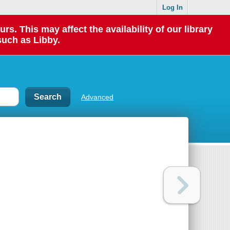
Log In
 This may affect the availability of our library
such as Libby.
Advanced