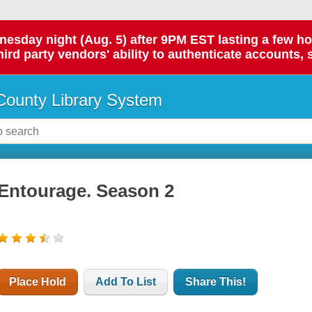
day night (Aug. 5) after 9PM EST lasting a few hours.
hird party vendors' ability to authenticate accounts, 
ounty Library System
Entourage. Season 2
Place Hold
Add To List
Share This!