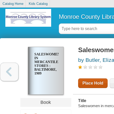
Catalog Home
Kids Catalog
Monroe County Libr
Saleswomen 
SALESWOMEN
IN
by Butler, Eli
MERCANTILE
STORES :
BALTIMORE,
1909
Place Hold
Title
Book
Saleswomen in mercant