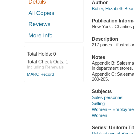
Details
Author
Butler, Elizabeth Bear
All Copies
Publication Inform
Reviews
New York : Charities 
More Info
Description
217 pages : illustrati
Total Holds:
0
Notes
Total Check Outs:
1
Appendix B: Salesmans
Including Renewals
in department stores,
Appendix C: Salesmans
MARC Record
200-205.
Subjects
Sales personnel
Selling
Women -- Employment
Women
Series: Uniform Tit
Publications of Russ