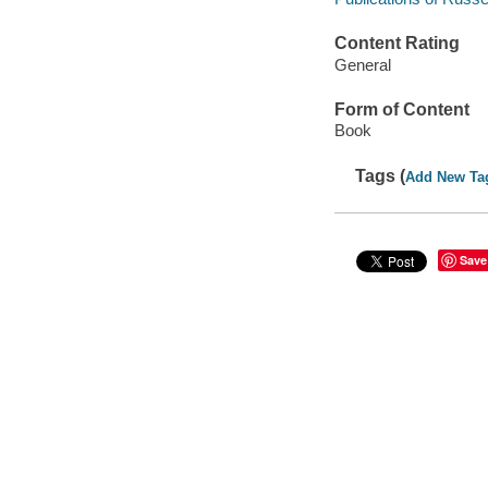
Content Rating
General
Form of Content
Book
Tags (
Add New Ta
Save