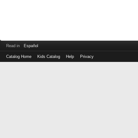
Read in
Español
Catalog Home
Kids Catalog
Help
Privacy
Log
in
with
either
your
Library
Card
Number
or
EZ
Login
Library