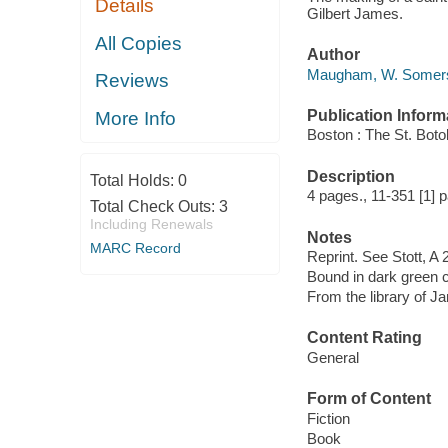
Details
Gilbert James.
All Copies
Author
Maugham, W. Somerse
Reviews
Publication Inform
More Info
Boston : The St. Boto
Description
Total Holds:
0
4 pages., 11-351 [1] pa
Total Check Outs:
3
Including Renewals
Notes
MARC Record
Reprint. See Stott, A 2
Bound in dark green c
From the library of J
Content Rating
General
Form of Content
Fiction
Book