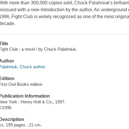
With more than 300,000 copies sold, Chuck Palahniuk's brilliant f
reissued with a new Introduction by the author. An underground cla
1996, Fight Club is widely recognized as one of the most origina
decade.
Title
Fight Club : a novel / by Chuck Palahniuk.
Author
Palahniuk, Chuck author.
Edition
First Owl Books edition
Publication Information
New York : Henry Holt & Co., 1997.
©1996
Description
xx, 199 pages ; 21 cm.