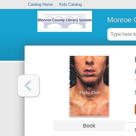
Catalog Home
Kids Catalog
Monroe C
Book