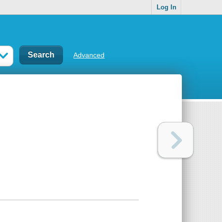
Log In
Advanced