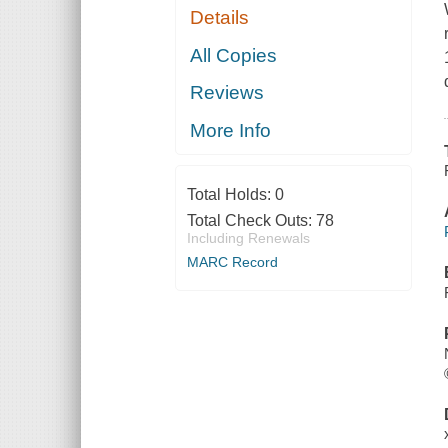
Details
All Copies
Reviews
More Info
Total Holds:
0
Total Check Outs:
78
Including Renewals
MARC Record