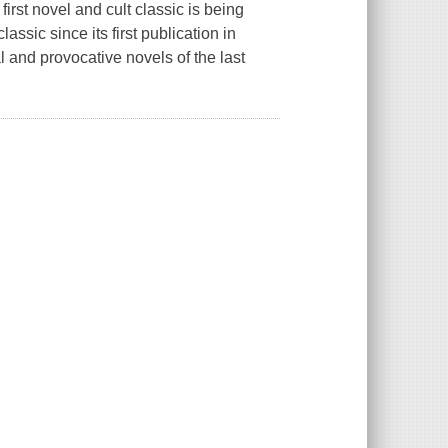
irst novel and cult classic is being
ssic since its first publication in
l and provocative novels of the last