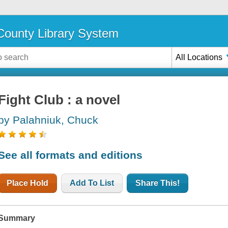
ounty Library System
All Locations
Fight Club : a novel
by Palahniuk, Chuck
See all formats and editions
Place Hold
Add To List
Share This!
Summary