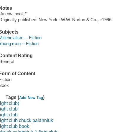
Notes
"An owl book."
Originally published: New York : W.W. Norton & Co., c1996.
Subjects
Millennialism -- Fiction
Young men -- Fiction
Content Rating
General
Form of Content
Fiction
Book
Tags (
)
Add New Tag
fight club)
fight club
fight club
fight club chuck palahniuk
fight club book