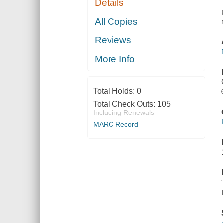
Details
All Copies
Reviews
More Info
Total Holds:
0
Total Check Outs:
105
Including Renewals
MARC Record