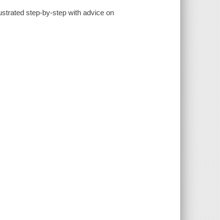
lustrated step-by-step with advice on