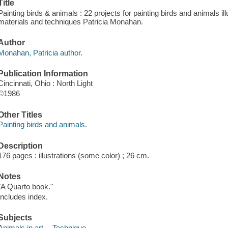
Title
Painting birds & animals : 22 projects for painting birds and animals il
materials and techniques Patricia Monahan.
Author
Monahan, Patricia author.
Publication Information
Cincinnati, Ohio : North Light
©1986
Other Titles
Painting birds and animals.
Description
176 pages : illustrations (some color) ; 26 cm.
Notes
"A Quarto book."
Includes index.
Subjects
Animals in art -- Technique