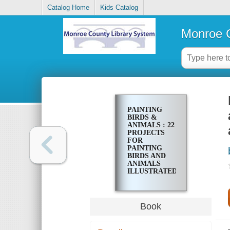
Catalog Home
Kids Catalog
Monroe C
PAINTING
BIRDS &
ANIMALS : 22
PROJECTS
FOR
PAINTING
BIRDS AND
ANIMALS
ILLUSTRATED
STEP-BY-
STEP WITH
ADVICE ON
MATERIALS
Book
AND
TECHNIQUES