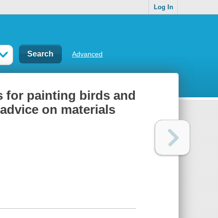
Log In
Advanced
s for painting birds and
 advice on materials