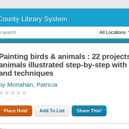
ounty Library System
All Locations
Painting birds & animals : 22 project
animals illustrated step-by-step with
and techniques
by Monahan, Patricia
Place Hold
Add To List
Share This!