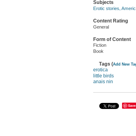
Subjects
Erotic stories, Ameri
Content Rating
General
Form of Content
Fiction
Book
Tags (
Add New Ta
erotica
little birds
anais nin
Save