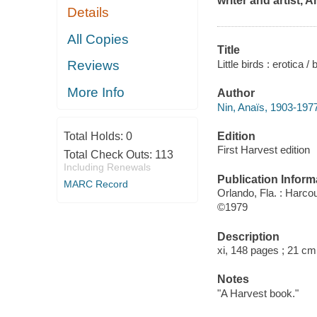
writer and artist, A
Details
All Copies
Title
Little birds : erotica /
Reviews
More Info
Author
Nin, Anaïs, 1903-1977
Edition
Total Holds:
0
First Harvest edition
Total Check Outs:
113
Including Renewals
Publication Inform
MARC Record
Orlando, Fla. : Harcou
©1979
Description
xi, 148 pages ; 21 cm
Notes
"A Harvest book."