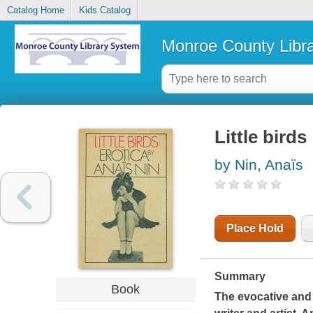
Catalog Home
Kids Catalog
Monroe County Libr
Little birds
by Nin, Anaïs
Place Hold
Summary
Book
The evocative and 