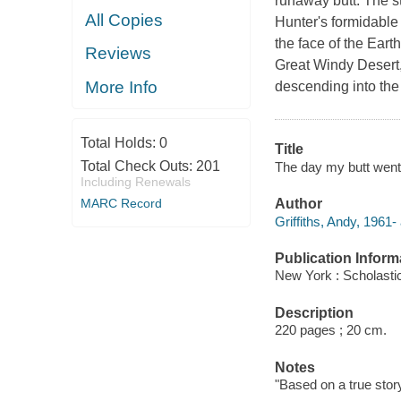
runaway butt. The st
All Copies
Hunter's formidable
the face of the Eart
Reviews
Great Windy Desert,
More Info
descending into the 
Total Holds:
0
Title
Total Check Outs:
201
The day my butt went 
Including Renewals
MARC Record
Author
Griffiths, Andy, 1961-
Publication Inform
New York : Scholastic
Description
220 pages ; 20 cm.
Notes
"Based on a true stor