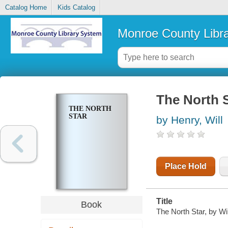
Catalog Home
Kids Catalog
Monroe County Libr
The North 
THE NORTH
STAR
by Henry, Will
Place Hold
Title
Book
The North Star, by Wi