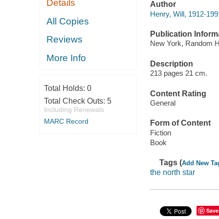
Details
Author
Henry, Will, 1912-199
All Copies
Publication Inform
Reviews
New York, Random H
More Info
Description
213 pages 21 cm.
Total Holds:
0
Content Rating
Total Check Outs:
5
General
Including Renewals
MARC Record
Form of Content
Fiction
Book
Tags (
Add New Ta
the north star
Save