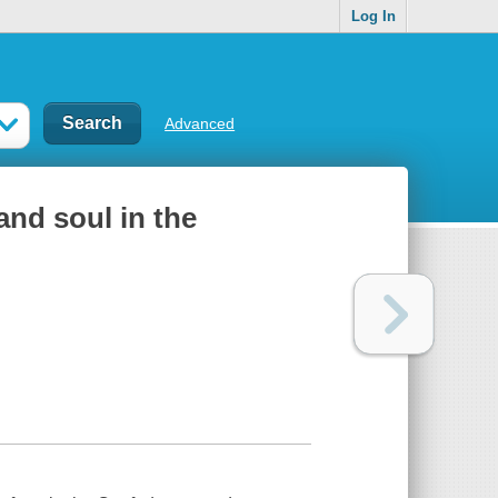
Log In
Advanced
and soul in the