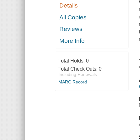
Details
All Copies
Reviews
More Info
Total Holds:
0
Total Check Outs:
0
Including Renewals
MARC Record