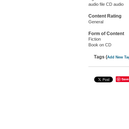
audio file CD audio
Content Rating
General
Form of Content
Fiction
Book on CD
Tags (
Add New Ta
Save