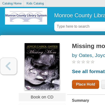
Catalog Home
Kids Catalog
Monroe County Libr
Missing mom
by Oates, Joy
See all forma
Place Hold
Book on CD
Summary