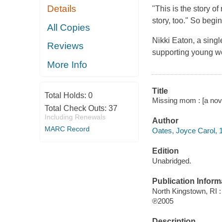
Details
"This is the story o
story, too." So begi
All Copies
Nikki Eaton, a singl
Reviews
supporting young wo
More Info
Title
Total Holds:
0
Missing mom : [a nove
Total Check Outs:
37
Including Renewals
Author
MARC Record
Oates, Joyce Carol, 1
Edition
Unabridged.
Publication Inform
North Kingstown, RI
℗2005
Description