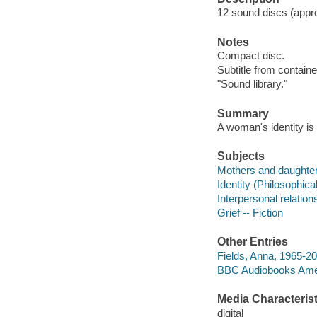
12 sound discs (approx
Notes
Compact disc.
Subtitle from containe
"Sound library."
Summary
A woman's identity is
Subjects
Mothers and daughters
Identity (Philosophica
Interpersonal relations
Grief -- Fiction
Other Entries
Fields, Anna, 1965-20
BBC Audiobooks Ame
Media Characterist
digital