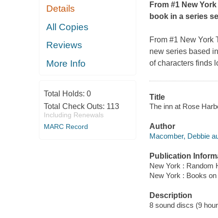
From #1
New York
Details
book in a series s
All Copies
From #1
New York 
Reviews
new series based in
More Info
of characters finds 
Total Holds:
0
Title
The inn at Rose Harbo
Total Check Outs:
113
Including Renewals
Author
MARC Record
Macomber, Debbie au
Publication Inform
New York : Random H
New York : Books on
Description
8 sound discs (9 hour, 