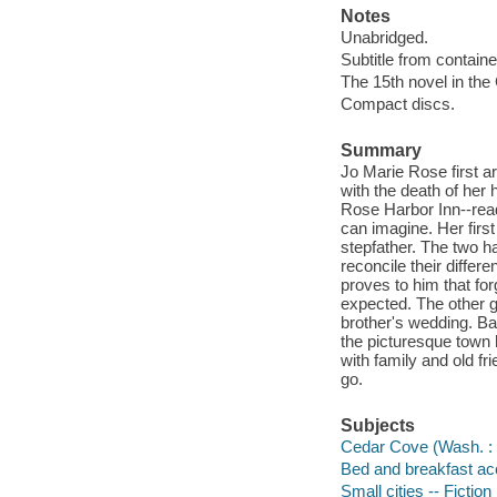
Notes
Unabridged.
Subtitle from containe
The 15th novel in the
Compact discs.
Summary
Jo Marie Rose first a
with the death of her
Rose Harbor Inn--read
can imagine. Her firs
stepfather. The two h
reconcile their diffe
proves to him that fo
expected. The other g
brother's wedding. Ba
the picturesque town
with family and old fr
go.
Subjects
Cedar Cove (Wash. : I
Bed and breakfast ac
Small cities -- Fiction