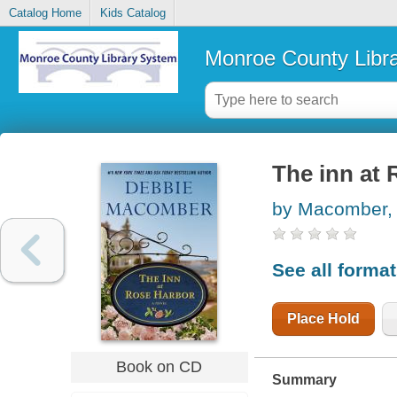
Catalog Home
Kids Catalog
Monroe County Libr
The inn at 
by Macomber,
See all forma
Place Hold
Book on CD
Summary