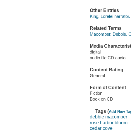
Other Entries
King, Lorelei narrator.
Related Terms
Macomber, Debbie. C
Media Characterist
digital
audio file CD audio
Content Rating
General
Form of Content
Fiction
Book on CD
Tags (
Add New Ta
debbie macomber
rose harbor bloom
cedar cove