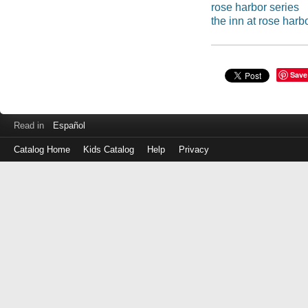
rose harbor series
the inn at rose harb
Save
Read in
Español
Catalog Home
Kids Catalog
Help
Privacy
Log
in
with
either
your
Library
Card
Number
or
EZ
Login