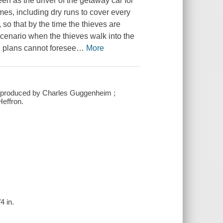
een as the driver of the getaway car for
mes, including dry runs to cover every
 so that by the time the thieves are
scenario when the thieves walk into the
d plans cannot foresee
…
More
; produced by Charles Guggenheim ;
effron.
4 in.