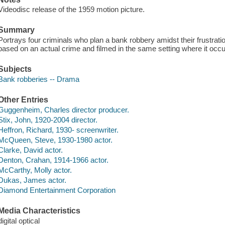
Videodisc release of the 1959 motion picture.
Summary
Portrays four criminals who plan a bank robbery amidst their frustrat
based on an actual crime and filmed in the same setting where it occu
Subjects
Bank robberies -- Drama
Other Entries
Guggenheim, Charles director producer.
Stix, John, 1920-2004 director.
Heffron, Richard, 1930- screenwriter.
McQueen, Steve, 1930-1980 actor.
Clarke, David actor.
Denton, Crahan, 1914-1966 actor.
McCarthy, Molly actor.
Dukas, James actor.
Diamond Entertainment Corporation
Media Characteristics
digital optical