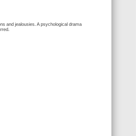
ions and jealousies. A psychological drama
rred.