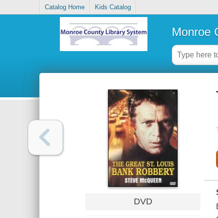
Catalog Home
Kids Catalog
Monroe C
DVD