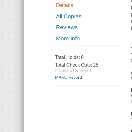
Details
All Copies
Reviews
More Info
Total Holds:
0
Total Check Outs:
25
Including Renewals
MARC Record