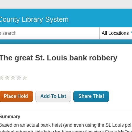
ounty Library System
All Locations
The great St. Louis bank robbery
Place Hold
Add To List
Share This!
Summary
Based on an actual bank heist (and even using the St. Louis pol