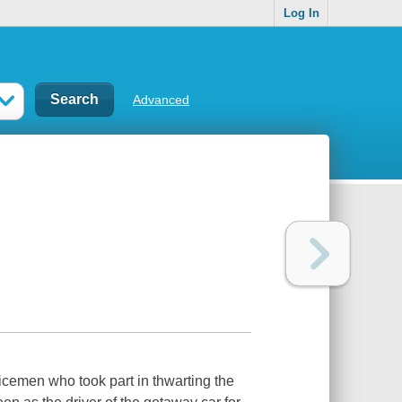
Log In
Advanced
icemen who took part in thwarting the