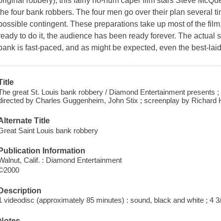
original robbery), this fairly ho-hum caper film stars Steve McQu
the four bank robbers. The four men go over their plan several ti
possible contingent. These preparations take up most of the film,
ready to do it, the audience has been ready forever. The actual 
bank is fast-paced, and as might be expected, even the best-lai
Title
The great St. Louis bank robbery / Diamond Entertainment presents 
directed by Charles Guggenheim, John Stix ; screenplay by Richard H
Alternate Title
Great Saint Louis bank robbery
Publication Information
Walnut, Calif. : Diamond Entertainment
©2000
Description
1 videodisc (approximately 85 minutes) : sound, black and white ; 4 3/
Notes