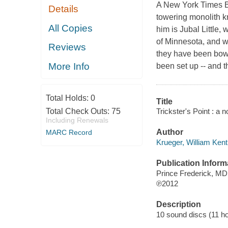
A New York Times Be
Details
towering monolith k
All Copies
him is Jubal Little,
of Minnesota, and w
Reviews
they have been bowhu
More Info
been set up -- and th
Total Holds:
0
Title
Trickster's Point : a 
Total Check Outs:
75
Including Renewals
Author
MARC Record
Krueger, William Kent
Publication Inform
Prince Frederick, M
℗2012
Description
10 sound discs (11 hour