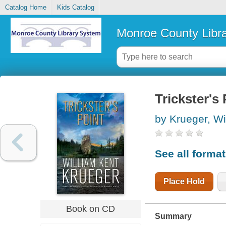
Catalog Home
Kids Catalog
Monroe County Libr
Trickster's 
by Krueger, Wi
See all forma
Place Hold
Book on CD
Summary