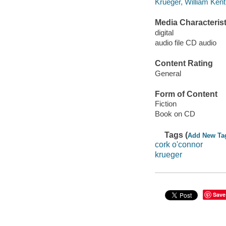
Krueger, William Ken
Media Characterist
digital
audio file CD audio
Content Rating
General
Form of Content
Fiction
Book on CD
Tags (
Add New Ta
cork o'connor
krueger
Save