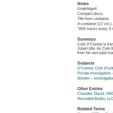
Notes
Unabridged.
Compact discs.
Title from container.
In container (17 cm.).
"With tracks every 3 
Summary
Cork O'Connor is fram
Jubal Little. As Cork 
from his own past may h
Subjects
O'Connor, Cork (Fictit
Private investigators 
Murder -- Investigation
Other Entries
Chandler, David, 1950
Recorded Books, LLC
Related Terms