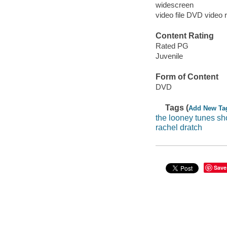
widescreen
video file DVD video 
Content Rating
Rated PG
Juvenile
Form of Content
DVD
Tags (
Add New Ta
the looney tunes s
rachel dratch
Save