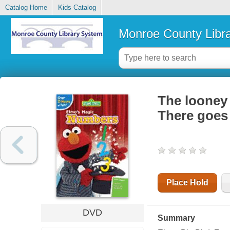
Catalog Home
Kids Catalog
Monroe County Libr
The looney 
There goes
Place Hold
DVD
Summary