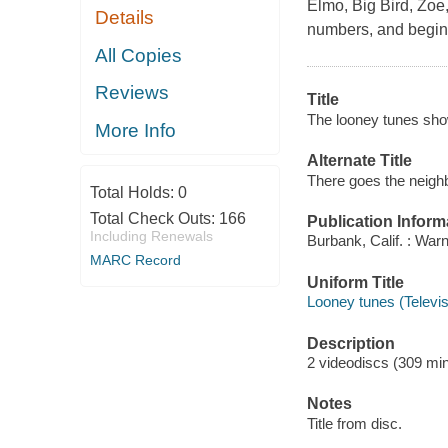
Elmo, Big Bird, Zoe,
Details
numbers, and beginn
All Copies
Reviews
Title
The looney tunes sho
More Info
Alternate Title
There goes the neigh
Total Holds:
0
Total Check Outs:
166
Publication Inform
Including Renewals
Burbank, Calif. : War
MARC Record
Uniform Title
Looney tunes (Televi
Description
2 videodiscs (309 minu
Notes
Title from disc.