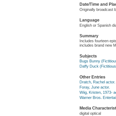
Date/Time and Pla
Originally broadcast
Language
English or Spanish di
Summary
Includes fourteen epi
includes brand new M
Subjects
Bugs Bunny (Fictitious
Daffy Duck (Fictitious
Other Entries
Dratch, Rachel actor.
Foray, June actor.
Wiig, Kristen, 1973- a
Warner Bros. Entertai
Media Characterist
digital optical