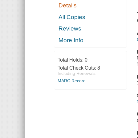
Details
All Copies
Reviews
More Info
Total Holds:
0
Total Check Outs:
8
Including Renewals
MARC Record