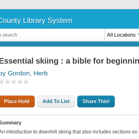
ounty Library System
All Locations
Essential skiing : a bible for beginni
by Gordon, Herb
Place Hold
Add To List
Share This!
Summary
An introduction to downhill skiing that also includes sections 