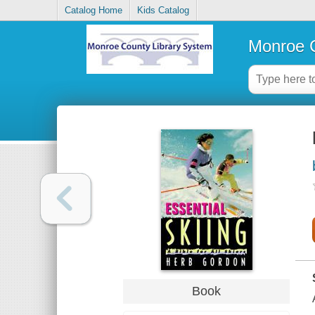
Catalog Home
Kids Catalog
Monroe C
Book