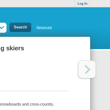
Log In
Advanced
ng skiers
on snowboards and cross-country.