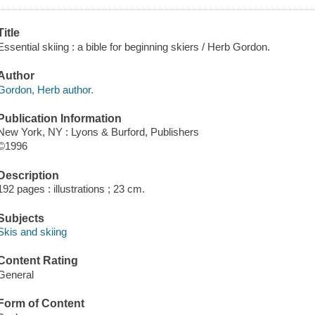
Title
Essential skiing : a bible for beginning skiers / Herb Gordon.
Author
Gordon, Herb author.
Publication Information
New York, NY : Lyons & Burford, Publishers
©1996
Description
192 pages : illustrations ; 23 cm.
Subjects
Skis and skiing
Content Rating
General
Form of Content