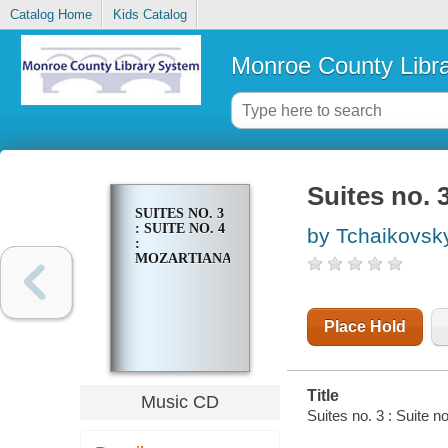
Catalog Home
Kids Catalog
Monroe County Libr
Suites no. 3
SUITES NO. 3
: SUITE NO. 4
by Tchaikovsky,
:
MOZARTIANA
Place Hold
Title
Music CD
Suites no. 3 : Suite n