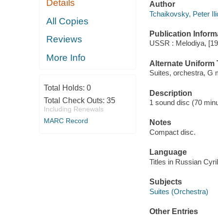
Details
Author
Tchaikovsky, Peter Il
All Copies
Publication Inform
Reviews
USSR : Melodiya, [19
More Info
Alternate Uniform T
Suites, orchestra, G 
Total Holds:
0
Description
Total Check Outs:
35
1 sound disc (70 minut
Including Renewals
MARC Record
Notes
Compact disc.
Language
Titles in Russian Cyril
Subjects
Suites (Orchestra)
Other Entries