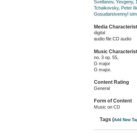
Svetlanov, Yevgeny,
Tchaikovsky, Peter Il
Gosudarstvennyĭ sim
Media Characterist
digital
audio file CD audio
Music Characterist
no. 3 op. 55,
G major
G major.
Content Rating
General
Form of Content
Music on CD
Tags (
Add New Ta