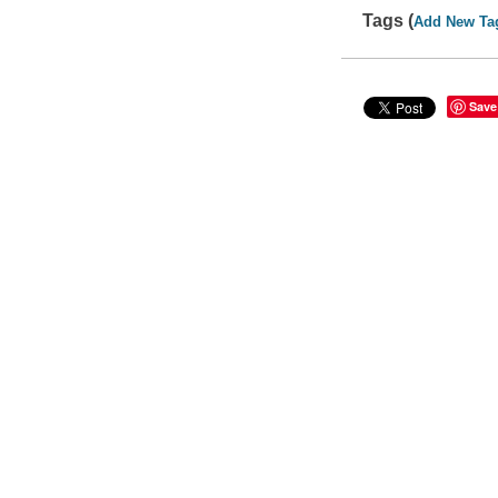
Tags (
Add New Ta
Save