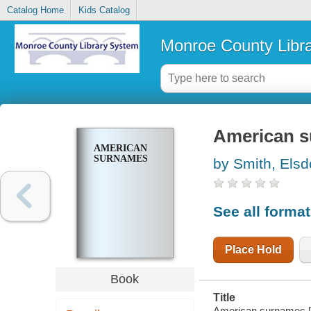
Catalog Home
Kids Catalog
Monroe County Libr
American 
AMERICAN
SURNAMES
by Smith, Elsd
See all forma
Place Hold
Book
Title
American surnames [b