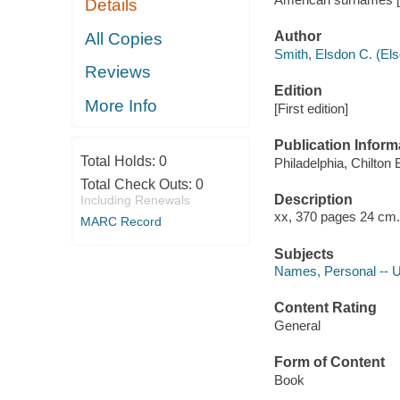
Details
Author
All Copies
Smith, Elsdon C. (El
Reviews
Edition
More Info
[First edition]
Publication Inform
Total Holds:
0
Philadelphia, Chilton
Total Check Outs:
0
Description
Including Renewals
xx, 370 pages 24 cm.
MARC Record
Subjects
Names, Personal -- U
Content Rating
General
Form of Content
Book