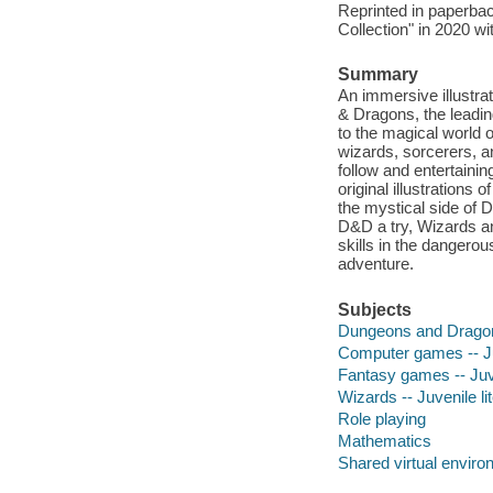
Reprinted in paperba
Collection" in 2020 w
Summary
An immersive illustra
& Dragons, the leadin
to the magical world
wizards, sorcerers, 
follow and entertaini
original illustrations
the mystical side of 
D&D a try, Wizards an
skills in the dangero
adventure.
Subjects
Dungeons and Dragons
Computer games -- Juv
Fantasy games -- Juve
Wizards -- Juvenile li
Role playing
Mathematics
Shared virtual envir