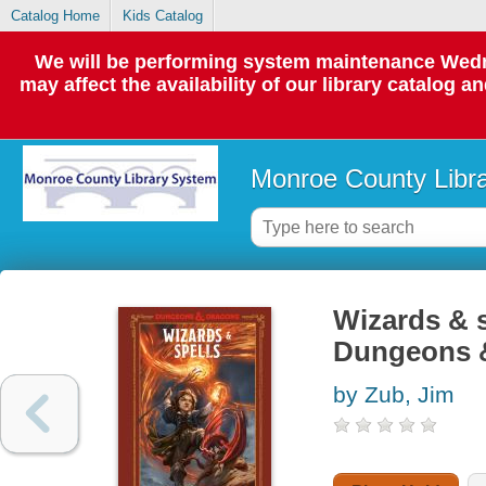
Catalog Home
Kids Catalog
We will be performing system maintenance Wedne
may affect the availability of our library catalog a
Monroe County Libr
Wizards & s
Dungeons 
by Zub, Jim