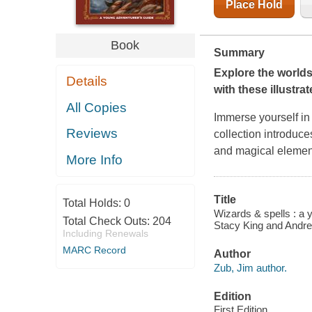
Place Hold
Book
Summary
Explore the world
Details
with these illustra
All Copies
Immerse yourself in
Reviews
collection introduce
and magical element
More Info
Title
Total Holds:
0
Wizards & spells : a 
Total Check Outs:
204
Stacy King and Andrew
Including Renewals
MARC Record
Author
Zub, Jim author.
Edition
First Edition.