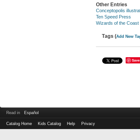
Other Entries
Conceptopolis illustrat
Ten Speed Press
Wizards of the Coast 
Tags (
Add New Ta
Save
Read in
Español
Catalog Home
Kids Catalog
Help
Privacy
Log
in