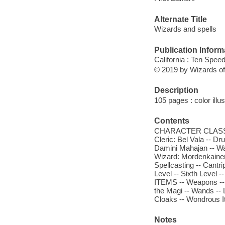
Alternate Title
Wizards and spells
Publication Inform
California : Ten Spee
© 2019 by Wizards of
Description
105 pages : color illu
Contents
CHARACTER CLASSES -
Cleric: Bel Vala -- D
Damini Mahajan -- Wa
Wizard: Mordenkainen
Spellcasting -- Cantrip
Level -- Sixth Level 
ITEMS -- Weapons -- 
the Magi -- Wands --
Cloaks -- Wondrous I
Notes