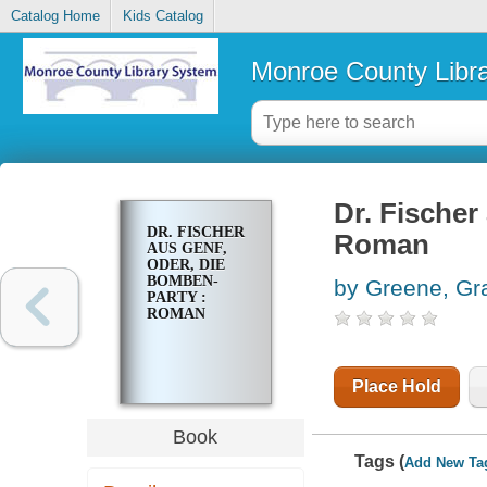
Catalog Home
Kids Catalog
Monroe County Libr
Dr. Fischer
DR. FISCHER
Roman
AUS GENF,
ODER, DIE
BOMBEN-
by Greene, G
PARTY :
ROMAN
Place Hold
Book
Tags (
Add New Ta