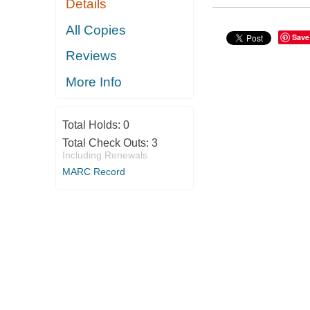
Details
All Copies
Save
Reviews
More Info
Total Holds:
0
Total Check Outs:
3
Including Renewals
MARC Record