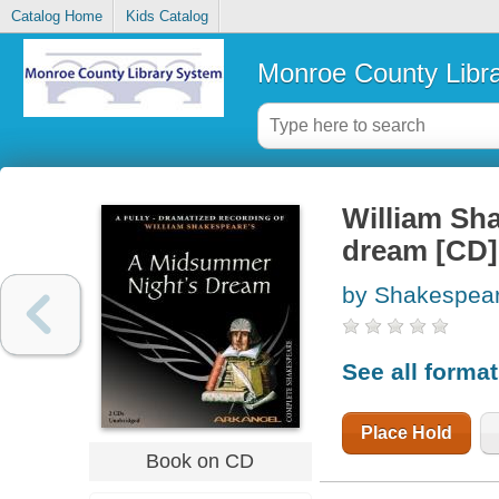
Catalog Home
Kids Catalog
Monroe County Libr
William Sh
dream [CD]
by Shakespear
See all forma
Place Hold
Book on CD