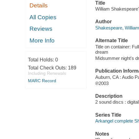
Title
Details
William Shakespeare
All Copies
Author
Shakespeare, Willia
Reviews
More Info
Alternate Title
Title on container: F
dream
Midsummer night's d
Total Holds:
0
Total Check Outs:
189
Publication Inform
Including Renewals
Auburn, CA : Audio P
MARC Record
℗2003
Description
2 sound discs : digital 
Series Title
Arkangel complete S
Notes