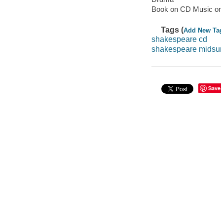
Book on CD Music o
Tags (
Add New Ta
shakespeare cd
shakespeare midsu
Save