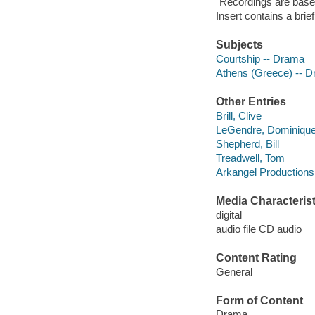
"Recordings are base
Insert contains a bri
Subjects
Courtship -- Drama
Athens (Greece) -- 
Other Entries
Brill, Clive
LeGendre, Dominiqu
Shepherd, Bill
Treadwell, Tom
Arkangel Productions
Media Characterist
digital
audio file CD audio
Content Rating
General
Form of Content
Drama