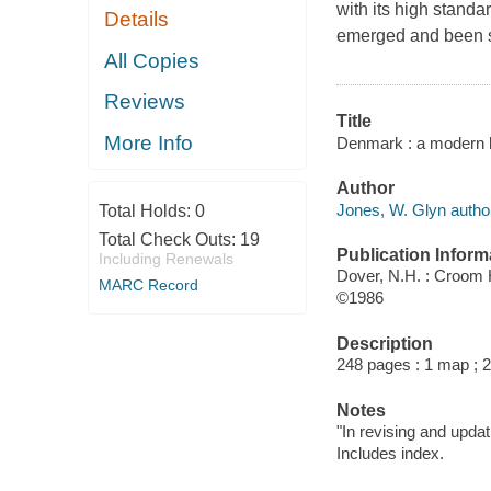
with its high standar
Details
emerged and been sh
All Copies
Reviews
Title
More Info
Denmark : a modern h
Author
Jones, W. Glyn autho
Total Holds:
0
Total Check Outs:
19
Publication Inform
Including Renewals
Dover, N.H. : Croom
MARC Record
©1986
Description
248 pages : 1 map ; 
Notes
"In revising and upd
Includes index.