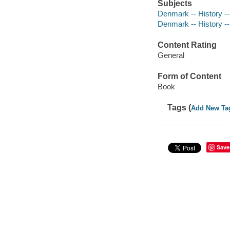
Subjects
Denmark -- History --
Denmark -- History --
Content Rating
General
Form of Content
Book
Tags (
Add New Ta
Save