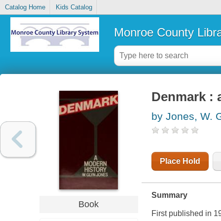
Catalog Home
Kids Catalog
Monroe County Libr
Denmark : 
by Jones, W. 
Place Hold
Summary
Book
First published in 