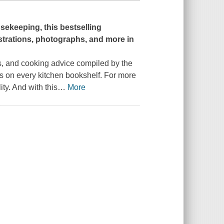
sekeeping,
this bestselling
strations, photographs, and more in
, and cooking advice compiled by the
s on every kitchen bookshelf. For more
ty. And with this
…
More