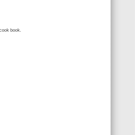
 cook book.