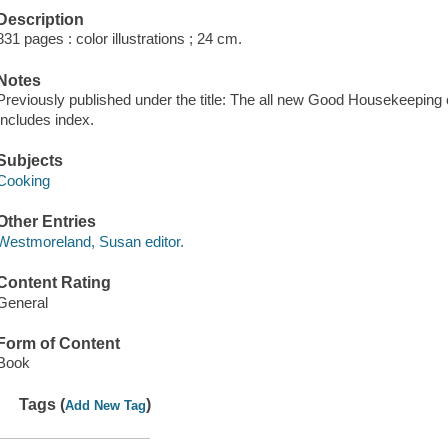
Description
831 pages : color illustrations ; 24 cm.
Notes
Previously published under the title: The all new Good Housekeeping
Includes index.
Subjects
Cooking
Other Entries
Westmoreland, Susan editor.
Content Rating
General
Form of Content
Book
Tags (
)
Add New Tag