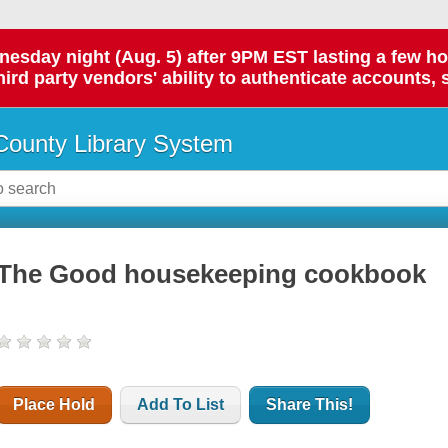
day night (Aug. 5) after 9PM EST lasting a few hours.
hird party vendors' ability to authenticate accounts, 
ounty Library System
The Good housekeeping cookbook
Place Hold
Add To List
Share This!