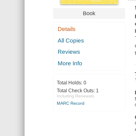
Book
Details
All Copies
Reviews
More Info
Total Holds:
0
Total Check Outs:
1
Including Renewals
MARC Record