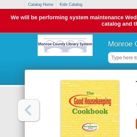
Catalog Home
Kids Catalog
We will be performing system maintenance Wednes
catalog and t
Monroe C