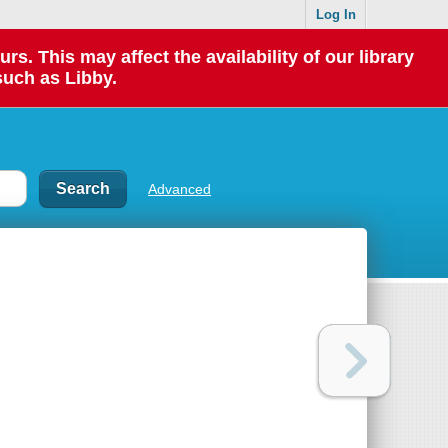
Log In
 This may affect the availability of our library
such as Libby.
Advanced