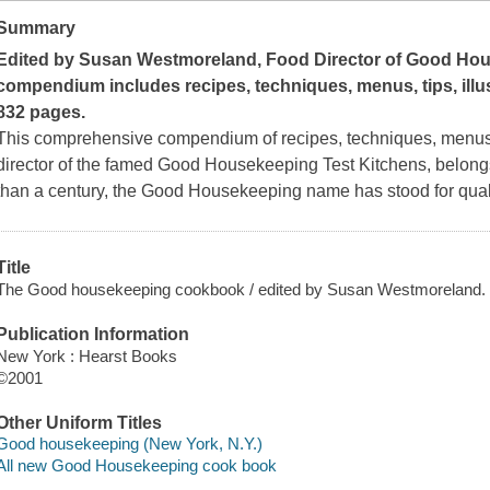
Summary
Edited by Susan Westmoreland, Food Director of
Good Hou
compendium includes recipes, techniques, menus, tips, illu
832 pages.
This comprehensive compendium of recipes, techniques, menus
director of the famed Good Housekeeping Test Kitchens, belong
than a century, the Good Housekeeping name has stood for quali
Title
The Good housekeeping cookbook / edited by Susan Westmoreland.
Publication Information
New York : Hearst Books
©2001
Other Uniform Titles
Good housekeeping (New York, N.Y.)
All new Good Housekeeping cook book