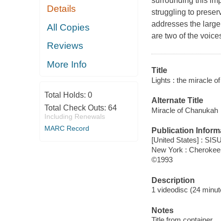
surrounding this impo
Details
struggling to preserv
addresses the larger
All Copies
are two of the voice
Reviews
More Info
Title
Lights : the miracle
Total Holds:
0
Alternate Title
Total Check Outs:
64
Miracle of Chanukah
Including Renewals
MARC Record
Publication Inform
[United States] : SI
New York : Cherokee 
©1993
Description
1 videodisc (24 minute
Notes
Title from container.