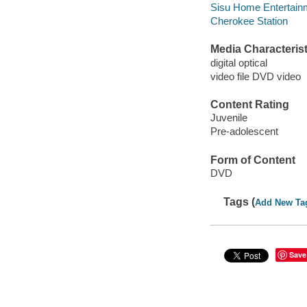
Sisu Home Entertainm
Cherokee Station
Media Characterist
digital optical
video file DVD video
Content Rating
Juvenile
Pre-adolescent
Form of Content
DVD
Tags (
Add New Ta
Save