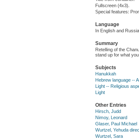
Fullscreen (4x3).
Special features: Pro
Language
In English and Russia
Summary
Retelling of the Chanuk
stand up for what you
Subjects
Hanukkah
Hebrew language -- Al
Light -- Religious as
Light
Other Entries
Hirsch, Judd
Nimoy, Leonard
Glaser, Paul Michael
Wurtzel, Yehuda direc
Wurtzel, Sara