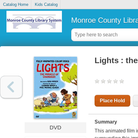
Catalog Home
Kids Catalog
Monroe County Libr
Lights : th
Place Hold
Summary
DVD
This animated film i