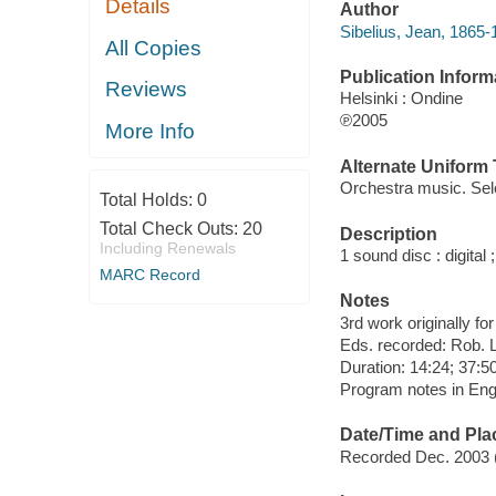
Details
Author
Sibelius, Jean, 1865
All Copies
Publication Inform
Reviews
Helsinki : Ondine
℗2005
More Info
Alternate Uniform T
Orchestra music. Sel
Total Holds:
0
Total Check Outs:
20
Description
Including Renewals
1 sound disc : digital ;
MARC Record
Notes
3rd work originally fo
Eds. recorded: Rob. L
Duration: 14:24; 37:50
Program notes in Engli
Date/Time and Pla
Recorded Dec. 2003 (2