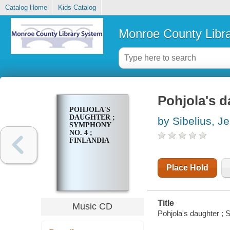
Catalog Home
Kids Catalog
Monroe County Libr
Pohjola's d
POHJOLA'S
DAUGHTER ;
by Sibelius, J
SYMPHONY
NO. 4 ;
FINLANDIA
Place Hold
Title
Music CD
Pohjola's daughter ; 