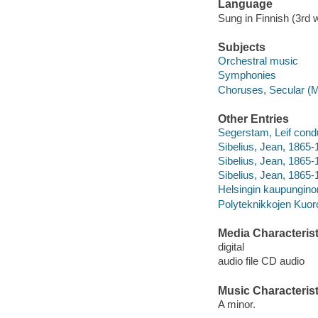
Language
Sung in Finnish (3rd 
Subjects
Orchestral music
Symphonies
Choruses, Secular (M
Other Entries
Segerstam, Leif cond
Sibelius, Jean, 1865-1
Sibelius, Jean, 1865
Sibelius, Jean, 1865-1
Helsingin kaupunginor
Polyteknikkojen Kuor
Media Characterist
digital
audio file CD audio
Music Characterist
A minor.