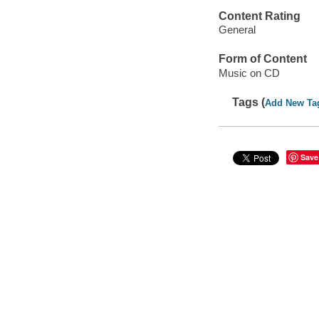
Content Rating
General
Form of Content
Music on CD
Tags (
Add New Ta
Save