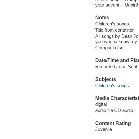
your accent -- Unbirthd
Notes
Children's songs.
Title from container.
All songs by Dean Jo
you wanna know my n
Compact disc.
Date/Time and Pla
Recorded June-Sept. 
Subjects
Children's songs
Media Characterist
digital
audio file CD audio
Content Rating
Juvenile