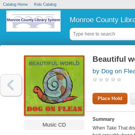
Catalog Home
Kids Catalog
Monroe County Libr
Beautiful w
by Dog on Flea
Place Hold
Summary
Music CD
When Take That disb