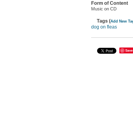
Form of Content
Music on CD
Tags (
Add New Ta
dog on fleas
Save