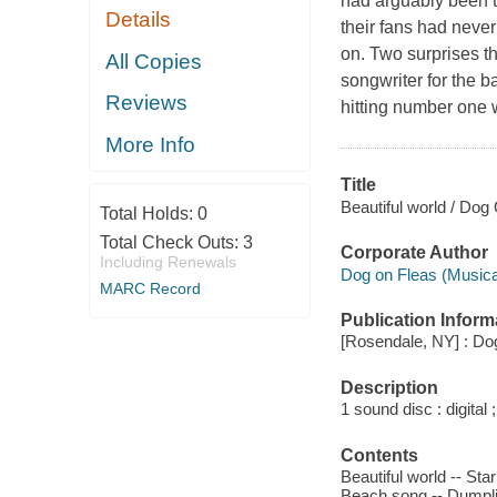
had arguably been t
Details
their fans had never
on. Two surprises t
All Copies
songwriter for the ba
Reviews
hitting number one 
More Info
Title
Beautiful world / Dog
Total Holds:
0
Total Check Outs:
3
Corporate Author
Including Renewals
Dog on Fleas (Musica
MARC Record
Publication Inform
[Rosendale, NY] : Dog
Description
1 sound disc : digital ;
Contents
Beautiful world -- St
Beach song -- Dumplin