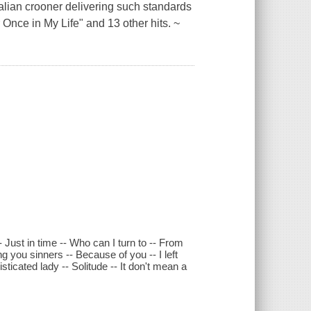
Italian crooner delivering such standards
 Once in My Life" and 13 other hits. ~
 Just in time -- Who can I turn to -- From
g you sinners -- Because of you -- I left
icated lady -- Solitude -- It don't mean a