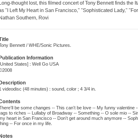
Long-thought lost, this filmed concert of Tony Bennett finds the 
as "I Left My Heart in San Francisco," "Sophisticated Lady," "For
Nathan Southern, Rovi
Title
Tony Bennett / WHE/Sonic Pictures.
Publication Information
[United States] : Well Go USA
©2008
Description
1 videodisc (48 minutes) : sound, color ; 4 3/4 in.
Contents
There'll be some changes -- This can't be love -- My funny valentine --
rags to riches -- Lullaby of Broadway -- Something -- O sole mio -- Sin
my heart in San Francisco -- Don't get around much anymore -- Sophist
thing -- For once in my life.
Notes