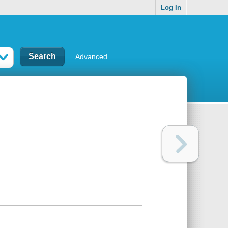
Log In
Advanced