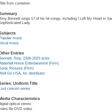
Title from container.
Summary
Tony Bennett sings 17 of his hit songs, including I Left My Heart in S
Sophisticated Lady.
Subjects
Popular music
Vocal music
Other Entries
Bennett, Tony, 1926-2023 actor.
Waterfall Home Entertainment (Firm)
Sonic Pictures (Firm)
Well Go USA, Inc distributor.
Series: Uniform Title
Lost concert series
Media Characteristics
digital optical stereo
video file DVD video