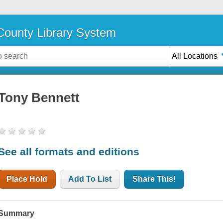
ounty Library System
All Locations
Tony Bennett
See all formats and editions
Place Hold
Add To List
Share This!
Summary