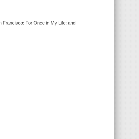
an Francisco; For Once in My Life; and