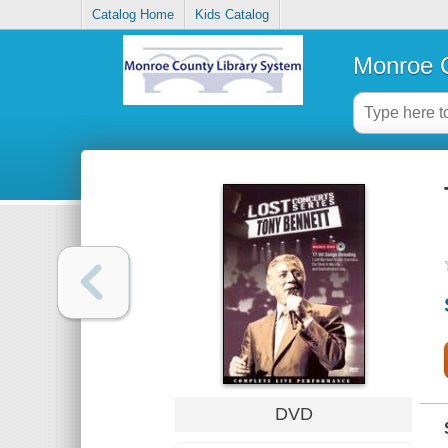
Catalog Home
Kids Catalog
Monroe C
DVD