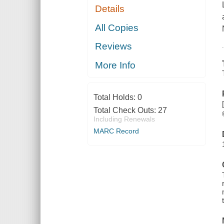
Details
All Copies
Reviews
More Info
Total Holds:
0
Total Check Outs:
27
Including Renewals
MARC Record