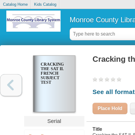
Catalog Home
Kids Catalog
Monroe County Libr
Cracking th
CRACKING
THE SAT II.
FRENCH
SUBJECT
TEST
See all forma
Place Hold
Serial
Title
Cracking the SAT II. 