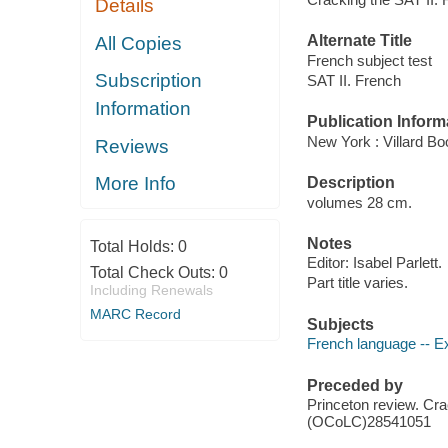
Details
Alternate Title
All Copies
French subject test
Subscription
SAT II. French
Information
Publication Inform
New York : Villard B
Reviews
More Info
Description
volumes 28 cm.
Notes
Total Holds:
0
Editor: Isabel Parlett.
Total Check Outs:
0
Part title varies.
Including Renewals
MARC Record
Subjects
French language -- Ex
Preceded by
Princeton review. C
(OCoLC)28541051