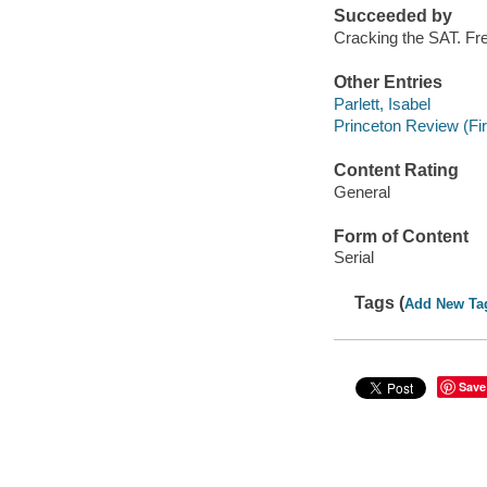
Succeeded by
Cracking the SAT. Fr
Other Entries
Parlett, Isabel
Princeton Review (Fi
Content Rating
General
Form of Content
Serial
Tags (
Add New Ta
Save