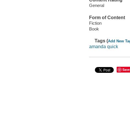
General
Form of Content
Fiction
Book
Tags (
Add New Ta
amanda quick
Save