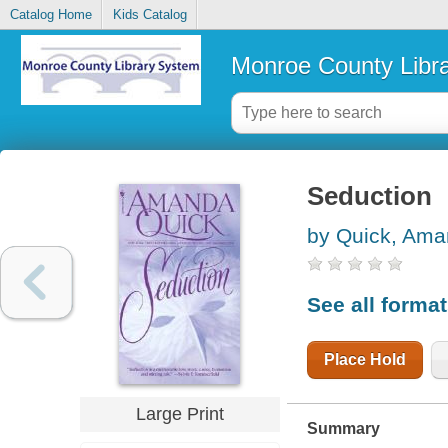
Catalog Home
Kids Catalog
Monroe County Libr
Seduction
by Quick, Am
See all forma
Place Hold
Large Print
Summary