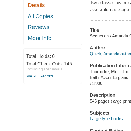
Two classic histori
Details
available once again
All Copies
Reviews
Title
Seduction / Amanda 
More Info
Author
Quick, Amanda autho
Total Holds:
0
Total Check Outs:
145
Publication Inform
Including Renewals
Thorndike, Me. : Tho
MARC Record
Bath, Avon, England 
©1990
Description
545 pages (large print
Subjects
Large type books
Content Rating