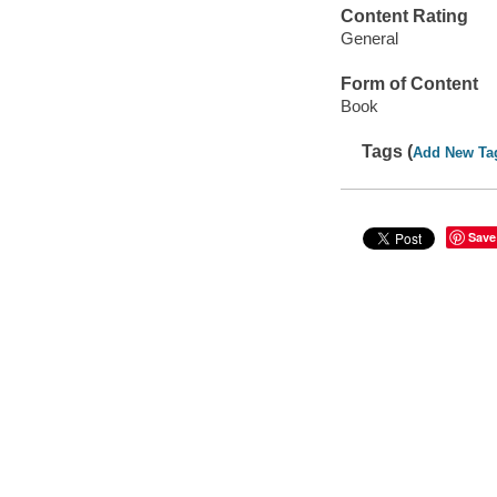
Content Rating
General
Form of Content
Book
Tags (
Add New Ta
Save