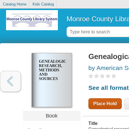
Catalog Home
Kids Catalog
Monroe County Libr
Genealogic
GENEALOGICAL
RESEARCH,
by American So
METHODS
AND
SOURCES
See all forma
Place Hold
Book
Title
Genealogical researc