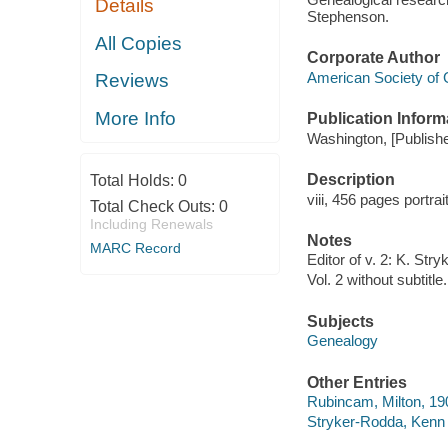
Details
Stephenson.
All Copies
Corporate Author
American Society of 
Reviews
More Info
Publication Inform
Washington, [Publisher
Description
Total Holds:
0
viii, 456 pages portra
Total Check Outs:
0
Including Renewals
Notes
MARC Record
Editor of v. 2: K. Str
Vol. 2 without subtitle.
Subjects
Genealogy
Other Entries
Rubincam, Milton, 190
Stryker-Rodda, Kenn