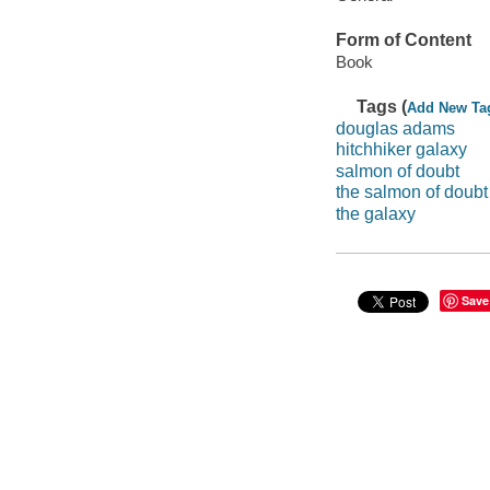
Form of Content
Book
Tags (
Add New Ta
douglas adams
hitchhiker galaxy
salmon of doubt
the salmon of doubt
the galaxy
Save