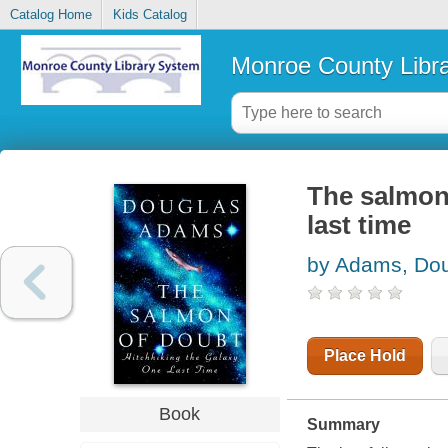
Catalog Home
Kids Catalog
Monroe County Libr
The salmon 
last time
by Adams, Do
Place Hold
Book
Summary