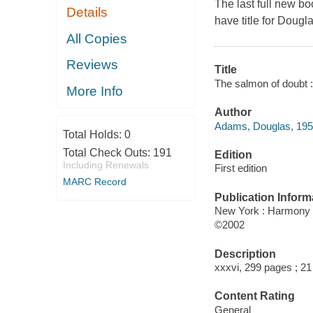
The last full new boo
Details
have title for Doug
All Copies
Reviews
Title
The salmon of doubt :
More Info
Author
Adams, Douglas, 195
Total Holds:
0
Total Check Outs:
191
Edition
Including Renewals
First edition
MARC Record
Publication Inform
New York : Harmony
©2002
Description
xxxvi, 299 pages ; 2
Content Rating
General