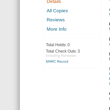
Details
All Copies
Reviews
More Info
Total Holds:
0
Total Check Outs:
3
Including Renewals
MARC Record