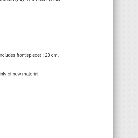
(includes frontispiece) ; 23 cm.
nly of new material.