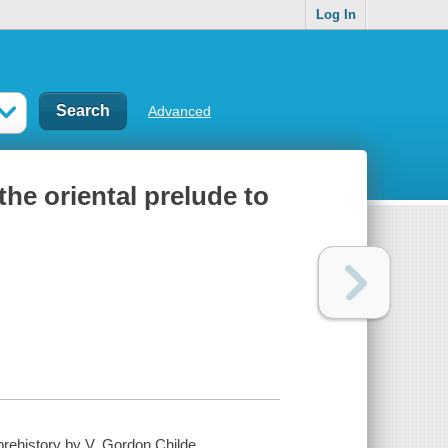
Log In
Advanced
the oriental prelude to
prehistory by V. Gordon Childe.