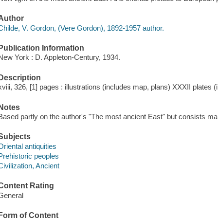
Author
Childe, V. Gordon, (Vere Gordon), 1892-1957 author.
Publication Information
New York : D. Appleton-Century, 1934.
Description
xviii, 326, [1] pages : illustrations (includes map, plans) XXXII plates 
Notes
Based partly on the author's "The most ancient East" but consists mai
Subjects
Oriental antiquities
Prehistoric peoples
Civilization, Ancient
Content Rating
General
Form of Content