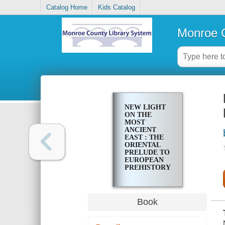
Catalog Home
Kids Catalog
Monroe C
NEW LIGHT
ON THE
MOST
ANCIENT
EAST : THE
ORIENTAL
PRELUDE TO
EUROPEAN
PREHISTORY
Book