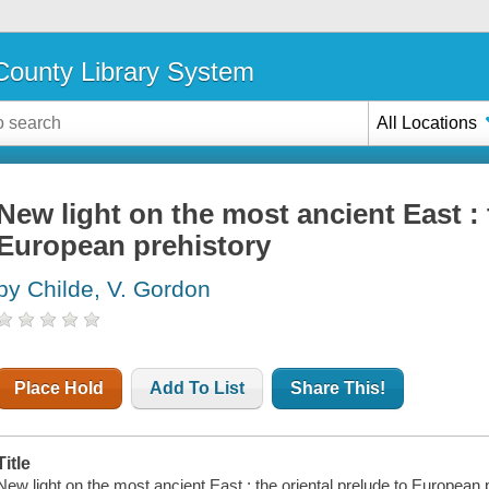
ounty Library System
All Locations
New light on the most ancient East : 
European prehistory
by Childe, V. Gordon
Place Hold
Add To List
Share This!
Title
New light on the most ancient East : the oriental prelude to European 