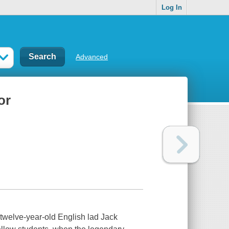
Log In
Advanced
or
, twelve-year-old English lad Jack