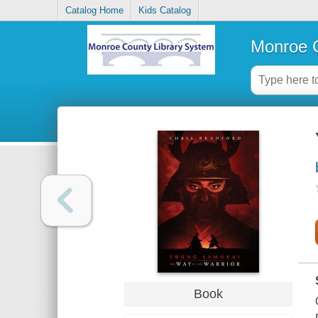
Catalog Home
Kids Catalog
Monroe C
Book