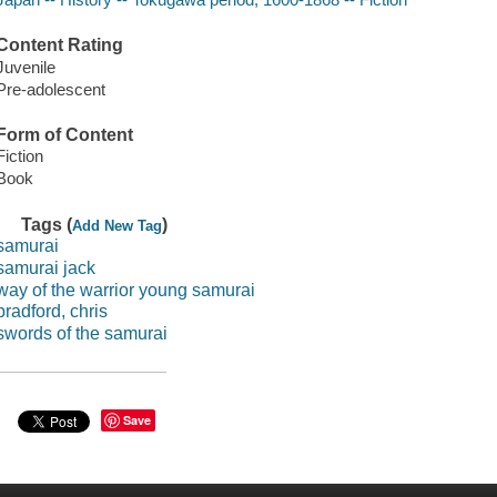
Content Rating
Juvenile
Pre-adolescent
Form of Content
Fiction
Book
Tags (
)
Add New Tag
samurai
samurai jack
way of the warrior young samurai
bradford, chris
swords of the samurai
Save