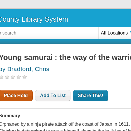
ounty Library System
All Locations
Young samurai : the way of the warri
by Bradford, Chris
Place Hold
Add To List
Share This!
Summary
Orphaned by a ninja pirate attack off the coast of Japan in 1611