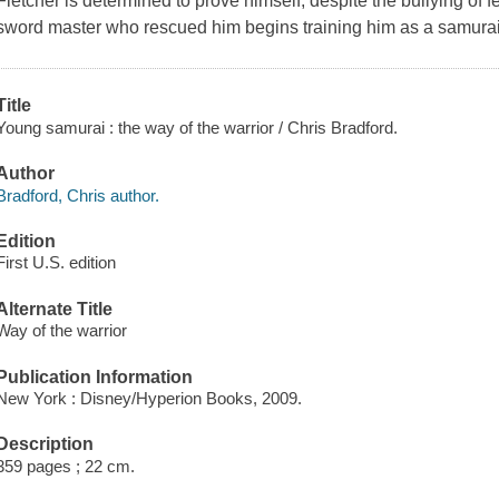
Fletcher is determined to prove himself, despite the bullying of 
sword master who rescued him begins training him as a samurai 
Title
Young samurai : the way of the warrior / Chris Bradford.
Author
Bradford, Chris author.
Edition
First U.S. edition
Alternate Title
Way of the warrior
Publication Information
New York : Disney/Hyperion Books, 2009.
Description
359 pages ; 22 cm.