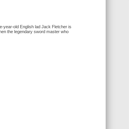
e-year-old English lad Jack Fletcher is
, when the legendary sword master who