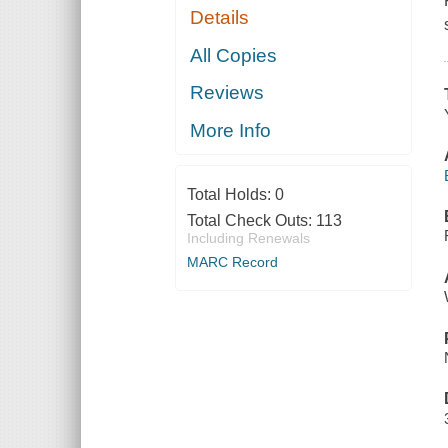
Details
All Copies
Reviews
More Info
Total Holds:
0
Total Check Outs:
113
Including Renewals
MARC Record