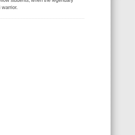
fellow students, when the legendary
warrior.