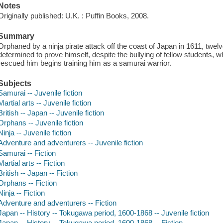
Notes
Originally published: U.K. : Puffin Books, 2008.
Summary
Orphaned by a ninja pirate attack off the coast of Japan in 1611, twelv
determined to prove himself, despite the bullying of fellow students
rescued him begins training him as a samurai warrior.
Subjects
Samurai -- Juvenile fiction
Martial arts -- Juvenile fiction
British -- Japan -- Juvenile fiction
Orphans -- Juvenile fiction
Ninja -- Juvenile fiction
Adventure and adventurers -- Juvenile fiction
Samurai -- Fiction
Martial arts -- Fiction
British -- Japan -- Fiction
Orphans -- Fiction
Ninja -- Fiction
Adventure and adventurers -- Fiction
Japan -- History -- Tokugawa period, 1600-1868 -- Juvenile fiction
Japan -- History -- Tokugawa period, 1600-1868 -- Fiction