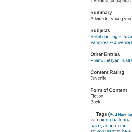
1 volume (unpaged) : c
Summary
Advice for young vam
Subjects
Ballet dancing -- Juven
Vampires -- Juvenile f
Other Entries
Pham, LeUyen illustra
Content Rating
Juvenile
Form of Content
Fiction
Book
Tags (
Add New Ta
vampirina ballerina
pace, anne marie
so you want to be a 