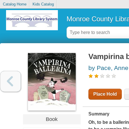
Catalog Home
Kids Catalog
Monroe County Libr
Vampirina b
by Pace, Anne
Place Hold
Summary
Book
Oh, to be a balleri