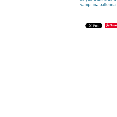
vampirina ballerina
Save