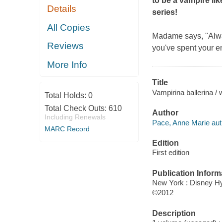
to be a vampire li
Details
series!
All Copies
Madame says, "Alway
Reviews
you've spent your en
More Info
Title
Vampirina ballerina /
Total Holds:
0
Total Check Outs:
610
Author
Including Renewals
Pace, Anne Marie aut
MARC Record
Edition
First edition
Publication Inform
New York : Disney H
©2012
Description