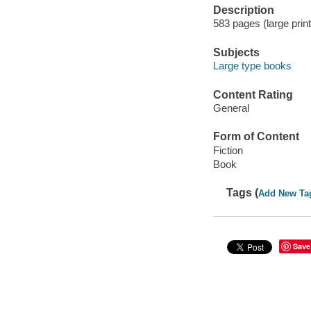
Description
583 pages (large print
Subjects
Large type books
Content Rating
General
Form of Content
Fiction
Book
Tags (
Add New Ta
Save