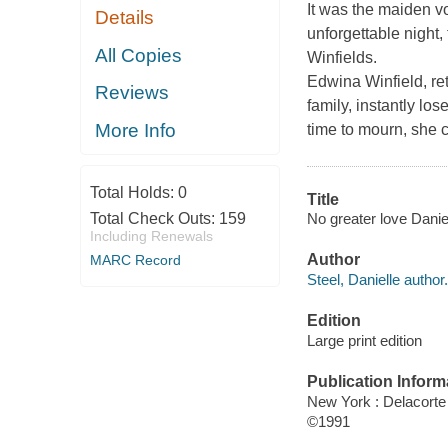
It was the maiden voy
Details
unforgettable night, 
All Copies
Winfields.
Edwina Winfield, re
Reviews
family, instantly l
More Info
time to mourn, she 
Total Holds:
0
Title
No greater love Daniel
Total Check Outs:
159
Including Renewals
Author
MARC Record
Steel, Danielle author.
Edition
Large print edition
Publication Inform
New York : Delacorte
©1991