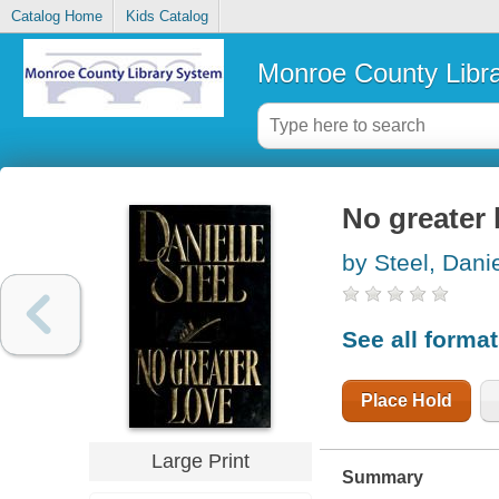
Catalog Home
Kids Catalog
Monroe County Libr
No greater 
by Steel, Danie
See all forma
Place Hold
Large Print
Summary