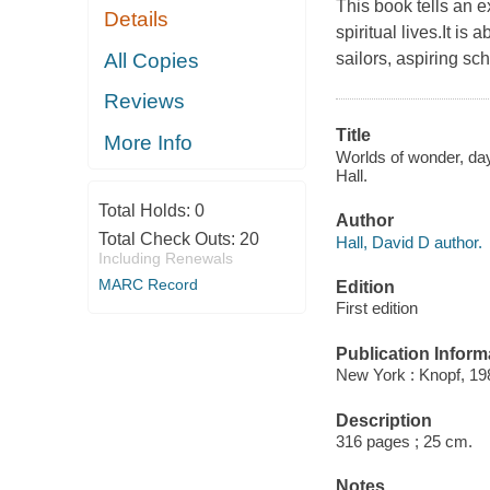
This book tells an e
Details
spiritual lives.It i
All Copies
sailors, aspiring sc
Reviews
Title
More Info
Worlds of wonder, day
Hall.
Total Holds:
0
Author
Total Check Outs:
20
Hall, David D author.
Including Renewals
MARC Record
Edition
First edition
Publication Inform
New York : Knopf, 19
Description
316 pages ; 25 cm.
Notes