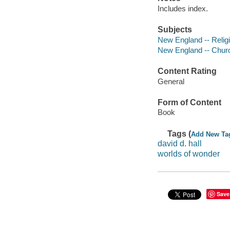
Includes index.
Subjects
New England -- Relig
New England -- Church
Content Rating
General
Form of Content
Book
Tags (
Add New Ta
david d. hall
worlds of wonder
Save