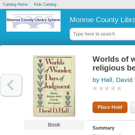
Catalog Home
Kids Catalog
Monroe County Libr
Worlds of w
religious b
by Hall, David
Place Hold
Book
Summary