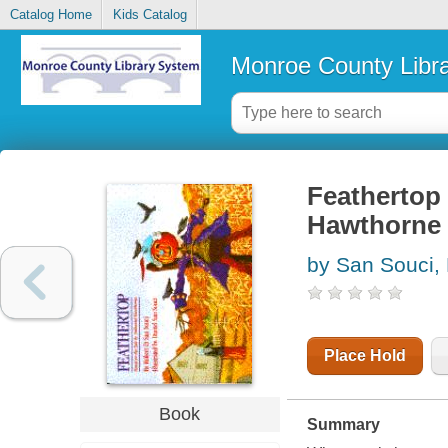
Catalog Home
Kids Catalog
Monroe County Libr
Feathertop 
Hawthorne
by San Souci,
Place Hold
Book
Summary