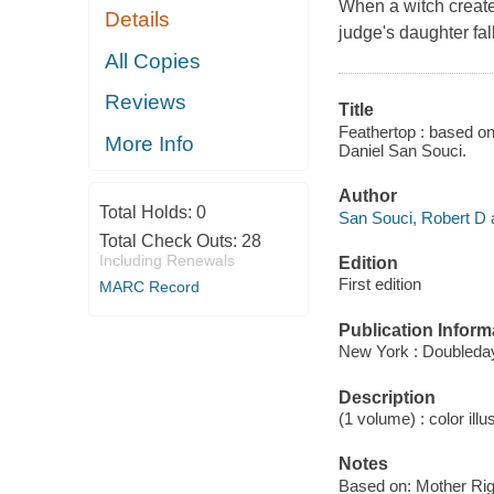
When a witch create
Details
judge's daughter fal
All Copies
Reviews
Title
Feathertop : based on
More Info
Daniel San Souci.
Author
Total Holds:
0
San Souci, Robert D au
Total Check Outs:
28
Including Renewals
Edition
First edition
MARC Record
Publication Inform
New York : Doubleday
Description
(1 volume) : color illu
Notes
Based on: Mother Rig