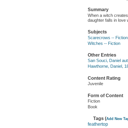
Summary
When a witch creates 
daughter falls in love
Subjects
Scarecrows -- Fiction
Witches -- Fiction
Other Entries
San Souci, Daniel auth
Hawthorne, Daniel, 1
Content Rating
Juvenile
Form of Content
Fiction
Book
Tags (
Add New Ta
feathertop