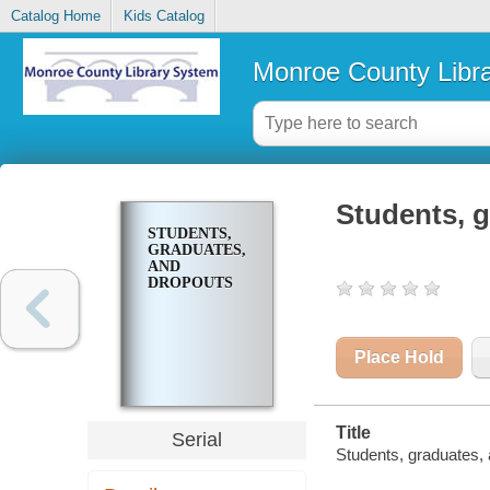
Catalog Home
Kids Catalog
Monroe County Libr
Students, 
STUDENTS,
GRADUATES,
AND
DROPOUTS
Place Hold
Title
Serial
Students, graduates, 