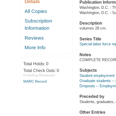
Details
Publication Inform
Washington, D.C. : T
All Copies
Washington, D.C. : Su
Subscription
Description
Information
volumes 28 cm.
Reviews
Series Title
Special labor force re
More Info
Notes
COMPLETE RECORD
Total Holds:
0
Subjects
Total Check Outs:
0
Including Renewals
Student employment -- 
Graduate students -- 
MARC Record
Dropouts -- Employment
Preceded by
Students, graduates,
Other Entries