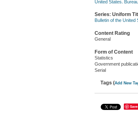
United States. Bureau
Series: Uniform Tit
Bulletin of the United
Content Rating
General
Form of Content
Statistics
Government publicati
Serial
Tags (
Add New Ta
Save