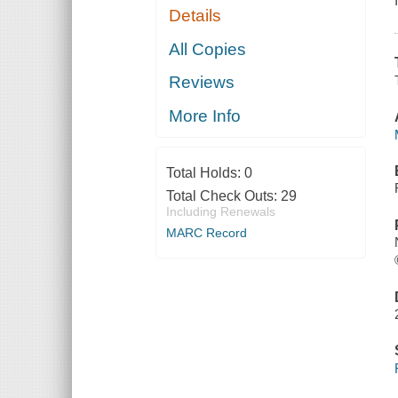
Details
All Copies
Reviews
More Info
Total Holds:
0
Total Check Outs:
29
Including Renewals
MARC Record