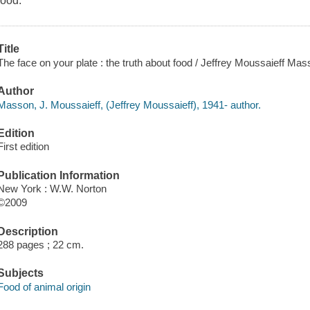
food.
Title
The face on your plate : the truth about food / Jeffrey Moussaieff Mas
Author
Masson, J. Moussaieff, (Jeffrey Moussaieff), 1941- author.
Edition
First edition
Publication Information
New York : W.W. Norton
©2009
Description
288 pages ; 22 cm.
Subjects
Food of animal origin