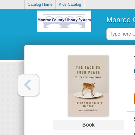
Catalog Home
Kids Catalog
Monroe C
Book