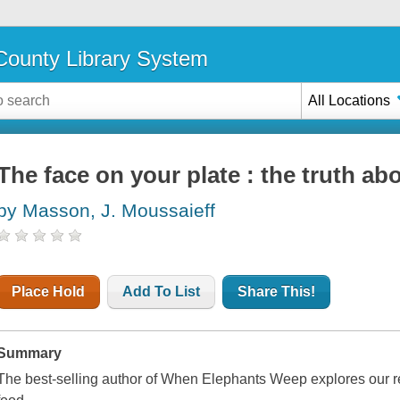
ounty Library System
All Locations
The face on your plate : the truth ab
by Masson, J. Moussaieff
Place Hold
Add To List
Share This!
Summary
The best-selling author of When Elephants Weep explores our re