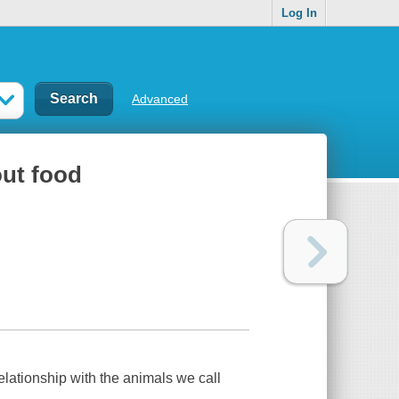
Log In
Advanced
out food
lationship with the animals we call