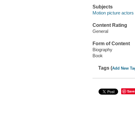
Subjects
Motion picture actors
Content Rating
General
Form of Content
Biography
Book
Tags (
Add New Ta
Save