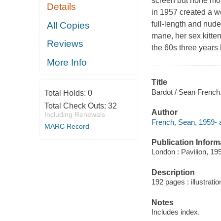
screen but none mo
Details
in 1957 created a wo
full-length and nud
All Copies
mane, her sex kitte
Reviews
the 60s three years
More Info
Title
Bardot / Sean French
Total Holds:
0
Total Check Outs:
32
Author
Including Renewals
French, Sean, 1959- a
MARC Record
Publication Inform
London : Pavilion, 19
Description
192 pages : illustrati
Notes
Includes index.