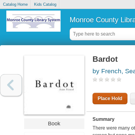
Catalog Home
Kids Catalog
Monroe County Libr
Bardot
by French, Se
Place Hold
Summary
Book
There were many oth