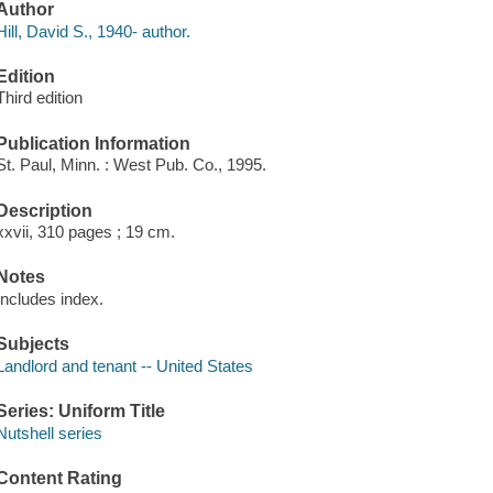
Author
Hill, David S., 1940- author.
Edition
Third edition
Publication Information
St. Paul, Minn. : West Pub. Co., 1995.
Description
xxvii, 310 pages ; 19 cm.
Notes
Includes index.
Subjects
Landlord and tenant -- United States
Series: Uniform Title
Nutshell series
Content Rating