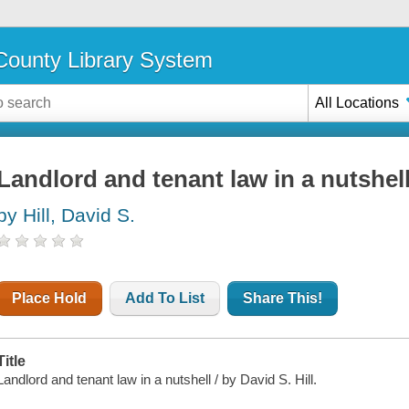
ounty Library System
All Locations
Landlord and tenant law in a nutshel
by Hill, David S.
Place Hold
Add To List
Share This!
Title
Landlord and tenant law in a nutshell / by David S. Hill.