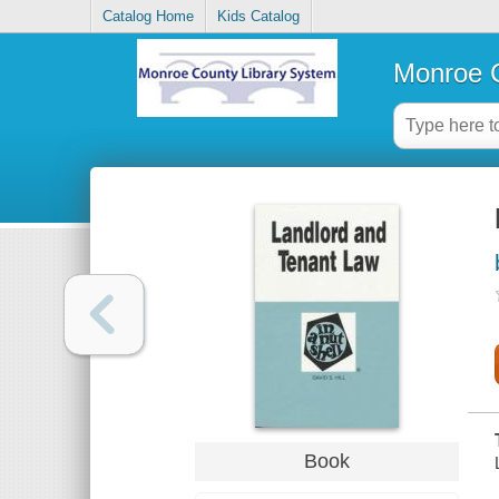
Catalog Home
Kids Catalog
Monroe C
Book