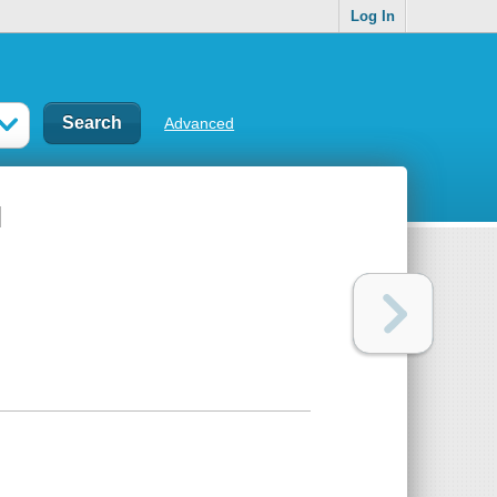
Log In
Advanced
l