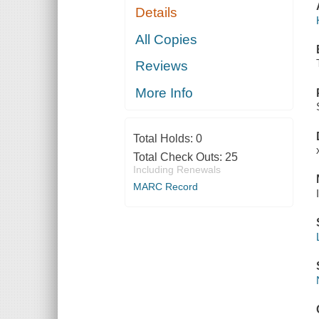
Details
All Copies
Reviews
More Info
Total Holds:
0
Total Check Outs:
25
Including Renewals
MARC Record