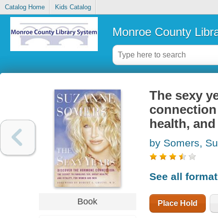
Catalog Home
Kids Catalog
Monroe County Libr
The sexy ye
connection 
health, and
by Somers, S
See all forma
Book
Place Hold