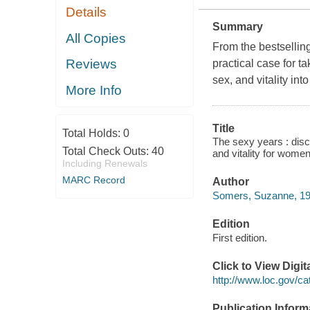
Details
Summary
All Copies
From the bestsellin
Reviews
practical case for t
sex, and vitality into
More Info
Title
Total Holds:
0
The sexy years : disc
Total Check Outs:
40
and vitality for wom
Including Renewals
MARC Record
Author
Somers, Suzanne, 19
Edition
First edition.
Click to View Digi
http://www.loc.gov/ca
Publication Inform