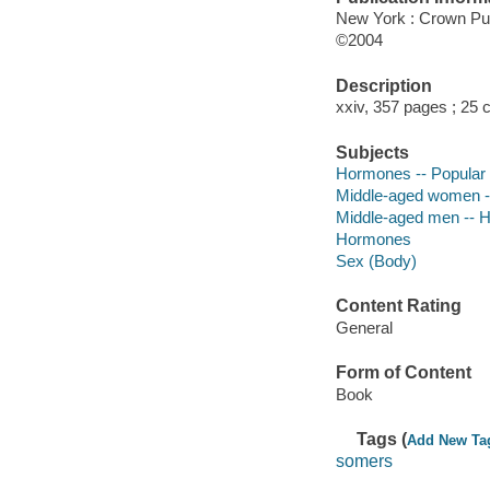
New York : Crown Pu
©2004
Description
xxiv, 357 pages ; 25
Subjects
Hormones -- Popular
Middle-aged women --
Middle-aged men -- H
Hormones
Sex (Body)
Content Rating
General
Form of Content
Book
Tags (
Add New Ta
somers