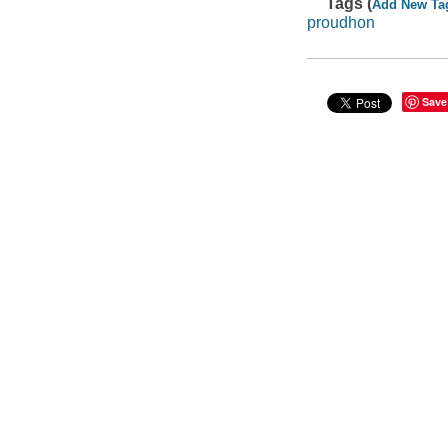
Tags (
Add New Ta
proudhon
Save