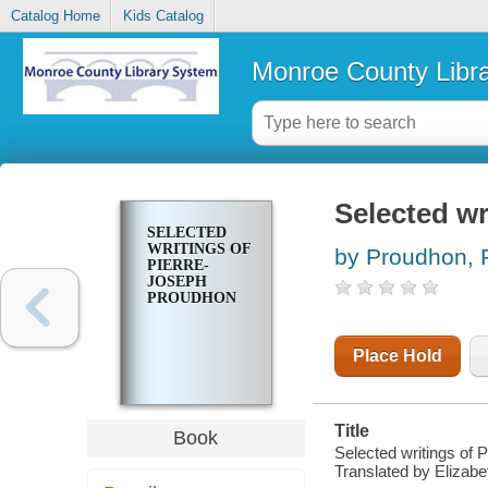
Catalog Home
Kids Catalog
Monroe County Libr
Selected wr
SELECTED
WRITINGS OF
by Proudhon, P
PIERRE-
JOSEPH
PROUDHON
Place Hold
Title
Book
Selected writings of 
Translated by Elizabe