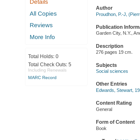
Details
Author
All Copies
Proudhon, P.-J, (Pier
Reviews
Publication Inform
Garden City, N.Y., A
More Info
Description
276 pages 19 cm.
Total Holds:
0
Total Check Outs:
5
Subjects
Including Renewals
Social sciences
MARC Record
Other Entries
Edwards, Stewart, 1937
Content Rating
General
Form of Content
Book