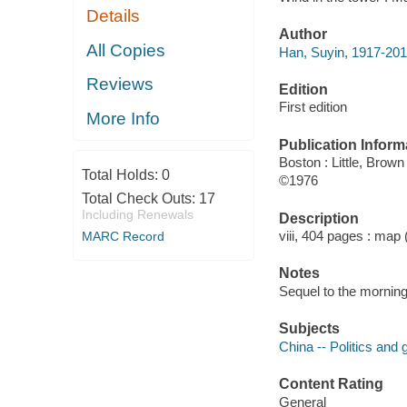
Details
Author
All Copies
Han, Suyin, 1917-201
Reviews
Edition
First edition
More Info
Publication Inform
Boston : Little, Brown
Total Holds:
0
©1976
Total Check Outs:
17
Including Renewals
Description
viii, 404 pages : map 
MARC Record
Notes
Sequel to the morning
Subjects
China -- Politics and
Content Rating
General