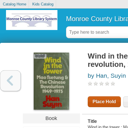
Catalog Home
Kids Catalog
Monroe County Libr
Wind in th
revolution,
by Han, Suyin
Place Hold
Book
Title
Wind in the tower : 