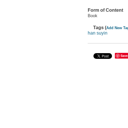
Form of Content
Book
Tags (
Add New Ta
han suyin
Save