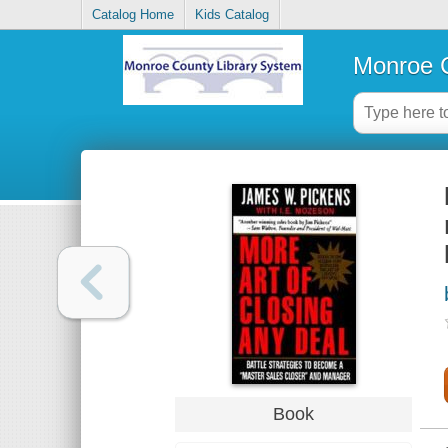
Catalog Home
Kids Catalog
Monroe C
Book