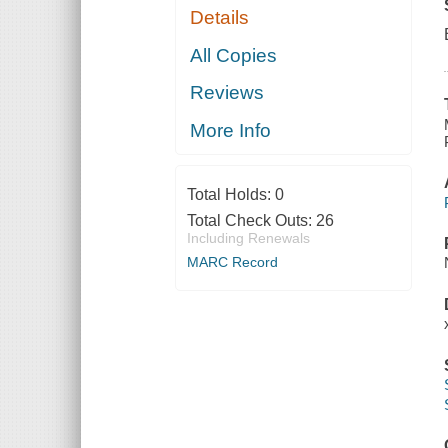
Details
All Copies
Reviews
More Info
Total Holds:
0
Total Check Outs:
26
Including Renewals
MARC Record