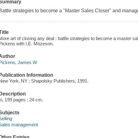
Summary
Battle strategies to become a "Master Sales Closer" and manag
Title
More art of closing any deal : battle strategies to become a master 
Pickens with I.E. Mozeson.
Author
Pickens, James W
Publication Information
New York, NY : Shapolsky Publishers, 1991.
Description
xi, 199 pages ; 24 cm.
Subjects
Selling
Sales management
Other Entries