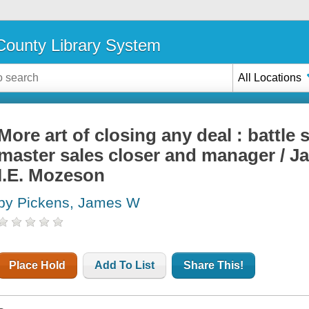
ounty Library System
All Locations
More art of closing any deal : battle
master sales closer and manager / J
I.E. Mozeson
by Pickens, James W
Place Hold
Add To List
Share This!