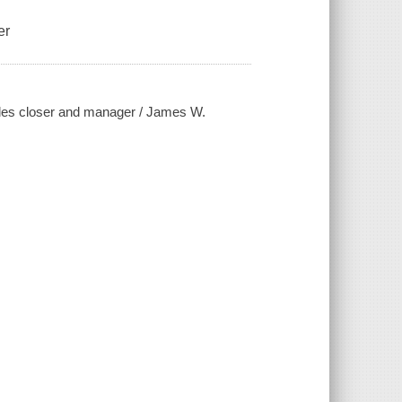
er
sales closer and manager / James W.