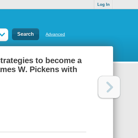
Log In
Advanced
 strategies to become a
ames W. Pickens with